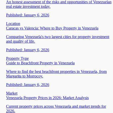
An honest assessment of the risks and opportunities of Venezuelan
real estate investment today.
Published:
January 6, 2026
Location
Caracas vs Valencia: Where to Buy Property in Venezuela
Comparing Venezuela's two largest cities for property investment
and quality of life.
Published:
January 6, 2026
Property Type
Guide to Beachfront Property in Venezuela
Where to find the best beachfront properties in Venezuela, from
Margarita to Morrocoy.
Published:
January 6, 2026
Market
Venezuela Property Prices in 2026: Market Analysis
Current property prices across Venezuela and market trends for
2026.