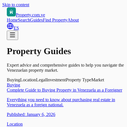
Skip to content
Property.com.ve
Home
Search
Guides
Find Property
About
ES
Property Guides
Expert advice and comprehensive guides to help you navigate the
Venezuelan property market.
Buying
Location
Legal
Investment
Property Type
Market
Buying
Complete Guide to Buying Property in Venezuela as a Foreigner
Everything you need to know about purchasing real estate in
Venezuela as a foreign national.
Published:
January 6, 2026
Location