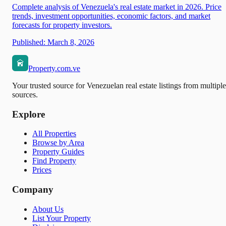
Complete analysis of Venezuela's real estate market in 2026. Price
trends, investment opportunities, economic factors, and market
forecasts for property investors.
Published:
March 8, 2026
Property.com.ve
Your trusted source for Venezuelan real estate listings from multiple
sources.
Explore
All Properties
Browse by Area
Property Guides
Find Property
Prices
Company
About Us
List Your Property