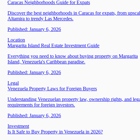
Caracas Neighborhoods Guide for Expats
Discover the best neighborhoods in Caracas for expats, from upsca
Altamira to trendy Las Mercedes.
Published:
January 6, 2026
Location
Margarita Island Real Estate Investment Guide
Everything you need to know about buying property on Margarita
Island, Venezuela's Caribbean paradise.
Published:
January 6, 2026
Legal
Venezuela Property Laws for Foreign Buyers
Understanding Venezuelan property law, ownership rights, and leg
requirements for foreign investors.
Published:
January 6, 2026
Investment
Is It Safe to Buy Property in Venezuela in 2026?