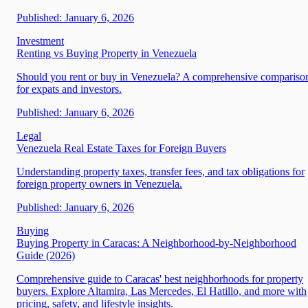
Published:
January 6, 2026
Investment
Renting vs Buying Property in Venezuela
Should you rent or buy in Venezuela? A comprehensive compariso
for expats and investors.
Published:
January 6, 2026
Legal
Venezuela Real Estate Taxes for Foreign Buyers
Understanding property taxes, transfer fees, and tax obligations for
foreign property owners in Venezuela.
Published:
January 6, 2026
Buying
Buying Property in Caracas: A Neighborhood-by-Neighborhood
Guide (2026)
Comprehensive guide to Caracas' best neighborhoods for property
buyers. Explore Altamira, Las Mercedes, El Hatillo, and more with
pricing, safety, and lifestyle insights.