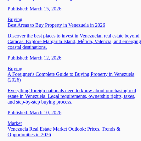
Published:
March 15, 2026
Buying
Best Areas to Buy Property in Venezuela in 2026
Discover the best places to invest in Venezuelan real estate beyond
Caracas. Explore Margarita Island, Mérida, Valencia, and emerging
coastal destinations.
Published:
March 12, 2026
Buying
A Foreigner's Complete Guide to Buying Property in Venezuela
(2026)
Everything foreign nationals need to know about purchasing real
estate in Venezuela. Legal requirements, ownership rights, taxes,
and step-by-step buying process.
Published:
March 10, 2026
Market
Venezuela Real Estate Market Outlook: Prices, Trends &
Opportunities in 2026