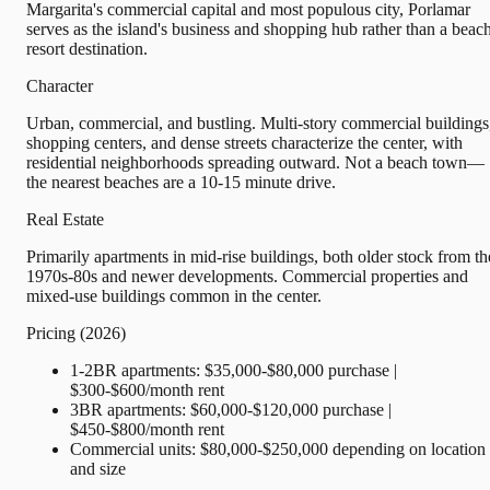
Margarita's commercial capital and most populous city, Porlamar
serves as the island's business and shopping hub rather than a beac
resort destination.
Character
Urban, commercial, and bustling. Multi-story commercial buildings
shopping centers, and dense streets characterize the center, with
residential neighborhoods spreading outward. Not a beach town—
the nearest beaches are a 10-15 minute drive.
Real Estate
Primarily apartments in mid-rise buildings, both older stock from th
1970s-80s and newer developments. Commercial properties and
mixed-use buildings common in the center.
Pricing (2026)
1-2BR apartments: $35,000-$80,000 purchase |
$300-$600/month rent
3BR apartments: $60,000-$120,000 purchase |
$450-$800/month rent
Commercial units: $80,000-$250,000 depending on location
and size