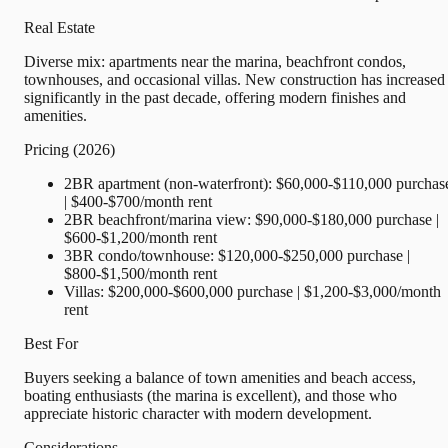
Real Estate
Diverse mix: apartments near the marina, beachfront condos,
townhouses, and occasional villas. New construction has increased
significantly in the past decade, offering modern finishes and
amenities.
Pricing (2026)
2BR apartment (non-waterfront): $60,000-$110,000 purchas
| $400-$700/month rent
2BR beachfront/marina view: $90,000-$180,000 purchase |
$600-$1,200/month rent
3BR condo/townhouse: $120,000-$250,000 purchase |
$800-$1,500/month rent
Villas: $200,000-$600,000 purchase | $1,200-$3,000/month
rent
Best For
Buyers seeking a balance of town amenities and beach access,
boating enthusiasts (the marina is excellent), and those who
appreciate historic character with modern development.
Considerations