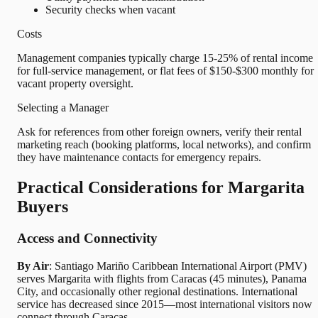
Security checks when vacant
Costs
Management companies typically charge 15-25% of rental income
for full-service management, or flat fees of $150-$300 monthly for
vacant property oversight.
Selecting a Manager
Ask for references from other foreign owners, verify their rental
marketing reach (booking platforms, local networks), and confirm
they have maintenance contacts for emergency repairs.
Practical Considerations for Margarita
Buyers
Access and Connectivity
By Air
: Santiago Mariño Caribbean International Airport (PMV)
serves Margarita with flights from Caracas (45 minutes), Panama
City, and occasionally other regional destinations. International
service has decreased since 2015—most international visitors now
connect through Caracas.