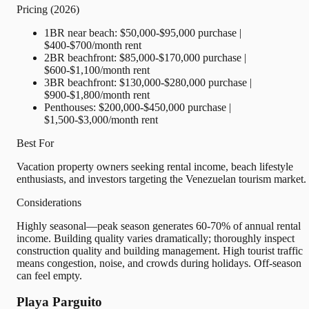
Pricing (2026)
1BR near beach: $50,000-$95,000 purchase |
$400-$700/month rent
2BR beachfront: $85,000-$170,000 purchase |
$600-$1,100/month rent
3BR beachfront: $130,000-$280,000 purchase |
$900-$1,800/month rent
Penthouses: $200,000-$450,000 purchase |
$1,500-$3,000/month rent
Best For
Vacation property owners seeking rental income, beach lifestyle
enthusiasts, and investors targeting the Venezuelan tourism market.
Considerations
Highly seasonal—peak season generates 60-70% of annual rental
income. Building quality varies dramatically; thoroughly inspect
construction quality and building management. High tourist traffic
means congestion, noise, and crowds during holidays. Off-season
can feel empty.
Playa Parguito