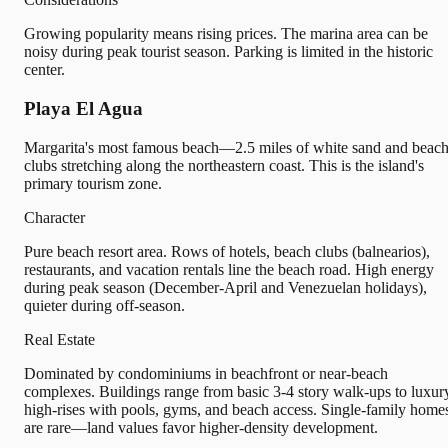
Growing popularity means rising prices. The marina area can be
noisy during peak tourist season. Parking is limited in the historic
center.
Playa El Agua
Margarita's most famous beach—2.5 miles of white sand and beac
clubs stretching along the northeastern coast. This is the island's
primary tourism zone.
Character
Pure beach resort area. Rows of hotels, beach clubs (balnearios),
restaurants, and vacation rentals line the beach road. High energy
during peak season (December-April and Venezuelan holidays),
quieter during off-season.
Real Estate
Dominated by condominiums in beachfront or near-beach
complexes. Buildings range from basic 3-4 story walk-ups to luxur
high-rises with pools, gyms, and beach access. Single-family home
are rare—land values favor higher-density development.