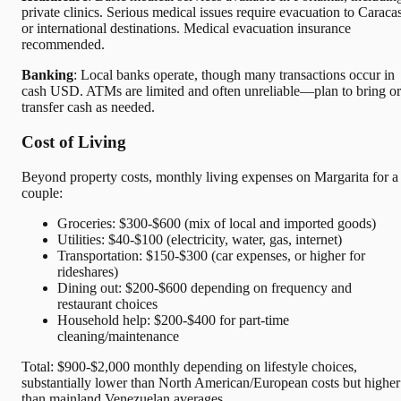
private clinics. Serious medical issues require evacuation to Caraca
or international destinations. Medical evacuation insurance
recommended.
Banking
: Local banks operate, though many transactions occur in
cash USD. ATMs are limited and often unreliable—plan to bring or
transfer cash as needed.
Cost of Living
Beyond property costs, monthly living expenses on Margarita for a
couple:
Groceries: $300-$600 (mix of local and imported goods)
Utilities: $40-$100 (electricity, water, gas, internet)
Transportation: $150-$300 (car expenses, or higher for
rideshares)
Dining out: $200-$600 depending on frequency and
restaurant choices
Household help: $200-$400 for part-time
cleaning/maintenance
Total: $900-$2,000 monthly depending on lifestyle choices,
substantially lower than North American/European costs but higher
than mainland Venezuelan averages.