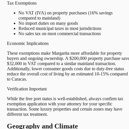
Tax Exemptions
No VAT (IVA) on property purchases (16% savings
compared to mainland)
No import duties on many goods
Reduced municipal taxes in most jurisdictions
No sales tax on most commercial transactions
Economic Implications
These exemptions make Margarita more affordable for property
buyers and ongoing ownership. A $200,000 property purchase sav
$32,000 in VAT compared to a similar mainland transaction.
Additionally, lower consumer goods costs due to duty-free status
reduce the overall cost of living by an estimated 10-15% compared
to Caracas.
Verification Important
While the free port status is well-established, always confirm tax
exemption application with your attorney for your specific
transaction. Some luxury properties and certain zones may have
different tax treatment.
Geography and Climate