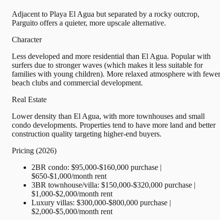
Adjacent to Playa El Agua but separated by a rocky outcrop,
Parguito offers a quieter, more upscale alternative.
Character
Less developed and more residential than El Agua. Popular with
surfers due to stronger waves (which makes it less suitable for
families with young children). More relaxed atmosphere with fewe
beach clubs and commercial development.
Real Estate
Lower density than El Agua, with more townhouses and small
condo developments. Properties tend to have more land and better
construction quality targeting higher-end buyers.
Pricing (2026)
2BR condo: $95,000-$160,000 purchase |
$650-$1,000/month rent
3BR townhouse/villa: $150,000-$320,000 purchase |
$1,000-$2,000/month rent
Luxury villas: $300,000-$800,000 purchase |
$2,000-$5,000/month rent