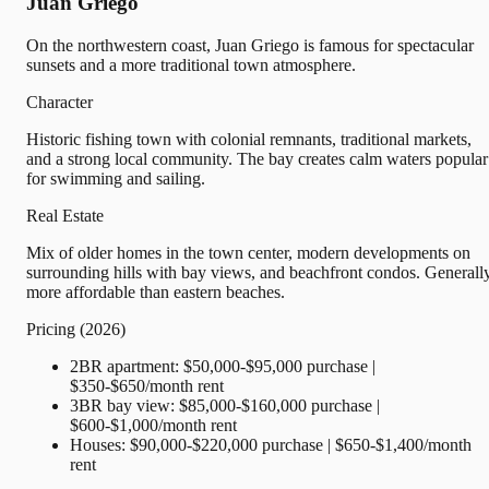
Juan Griego
On the northwestern coast, Juan Griego is famous for spectacular
sunsets and a more traditional town atmosphere.
Character
Historic fishing town with colonial remnants, traditional markets,
and a strong local community. The bay creates calm waters popular
for swimming and sailing.
Real Estate
Mix of older homes in the town center, modern developments on
surrounding hills with bay views, and beachfront condos. Generall
more affordable than eastern beaches.
Pricing (2026)
2BR apartment: $50,000-$95,000 purchase |
$350-$650/month rent
3BR bay view: $85,000-$160,000 purchase |
$600-$1,000/month rent
Houses: $90,000-$220,000 purchase | $650-$1,400/month
rent