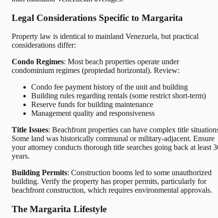
Legal Considerations Specific to Margarita
Property law is identical to mainland Venezuela, but practical
considerations differ:
Condo Regimes
: Most beach properties operate under
condominium regimes (propiedad horizontal). Review:
Condo fee payment history of the unit and building
Building rules regarding rentals (some restrict short-term)
Reserve funds for building maintenance
Management quality and responsiveness
Title Issues
: Beachfront properties can have complex title situation
Some land was historically communal or military-adjacent. Ensure
your attorney conducts thorough title searches going back at least 3
years.
Building Permits
: Construction booms led to some unauthorized
building. Verify the property has proper permits, particularly for
beachfront construction, which requires environmental approvals.
The Margarita Lifestyle