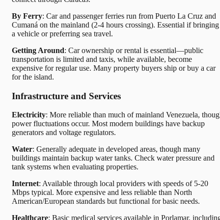
By Ferry
: Car and passenger ferries run from Puerto La Cruz and
Cumaná on the mainland (2-4 hours crossing). Essential if bringing
a vehicle or preferring sea travel.
Getting Around
: Car ownership or rental is essential—public
transportation is limited and taxis, while available, become
expensive for regular use. Many property buyers ship or buy a car
for the island.
Infrastructure and Services
Electricity
: More reliable than much of mainland Venezuela, thou
power fluctuations occur. Most modern buildings have backup
generators and voltage regulators.
Water
: Generally adequate in developed areas, though many
buildings maintain backup water tanks. Check water pressure and
tank systems when evaluating properties.
Internet
: Available through local providers with speeds of 5-20
Mbps typical. More expensive and less reliable than North
American/European standards but functional for basic needs.
Healthcare
: Basic medical services available in Porlamar, includin