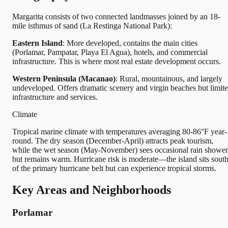
Margarita consists of two connected landmasses joined by an 18-
mile isthmus of sand (La Restinga National Park):
Eastern Island
: More developed, contains the main cities
(Porlamar, Pampatar, Playa El Agua), hotels, and commercial
infrastructure. This is where most real estate development occurs.
Western Peninsula (Macanao)
: Rural, mountainous, and largely
undeveloped. Offers dramatic scenery and virgin beaches but limit
infrastructure and services.
Climate
Tropical marine climate with temperatures averaging 80-86°F year-
round. The dry season (December-April) attracts peak tourism,
while the wet season (May-November) sees occasional rain shower
but remains warm. Hurricane risk is moderate—the island sits sout
of the primary hurricane belt but can experience tropical storms.
Key Areas and Neighborhoods
Porlamar