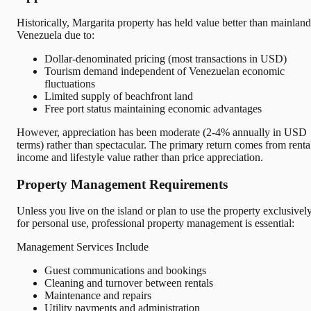
Historically, Margarita property has held value better than mainland
Venezuela due to:
Dollar-denominated pricing (most transactions in USD)
Tourism demand independent of Venezuelan economic
fluctuations
Limited supply of beachfront land
Free port status maintaining economic advantages
However, appreciation has been moderate (2-4% annually in USD
terms) rather than spectacular. The primary return comes from renta
income and lifestyle value rather than price appreciation.
Property Management Requirements
Unless you live on the island or plan to use the property exclusivel
for personal use, professional property management is essential:
Management Services Include
Guest communications and bookings
Cleaning and turnover between rentals
Maintenance and repairs
Utility payments and administration