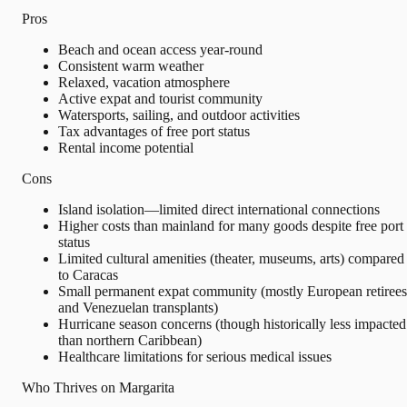
Pros
Beach and ocean access year-round
Consistent warm weather
Relaxed, vacation atmosphere
Active expat and tourist community
Watersports, sailing, and outdoor activities
Tax advantages of free port status
Rental income potential
Cons
Island isolation—limited direct international connections
Higher costs than mainland for many goods despite free port
status
Limited cultural amenities (theater, museums, arts) compared
to Caracas
Small permanent expat community (mostly European retirees
and Venezuelan transplants)
Hurricane season concerns (though historically less impacted
than northern Caribbean)
Healthcare limitations for serious medical issues
Who Thrives on Margarita