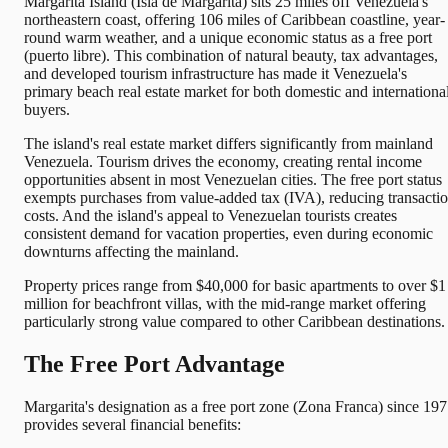
Margarita Island (Isla de Margarita) sits 25 miles off Venezuela's
northeastern coast, offering 106 miles of Caribbean coastline, year-
round warm weather, and a unique economic status as a free port
(puerto libre). This combination of natural beauty, tax advantages,
and developed tourism infrastructure has made it Venezuela's
primary beach real estate market for both domestic and internationa
buyers.
The island's real estate market differs significantly from mainland
Venezuela. Tourism drives the economy, creating rental income
opportunities absent in most Venezuelan cities. The free port status
exempts purchases from value-added tax (IVA), reducing transacti
costs. And the island's appeal to Venezuelan tourists creates
consistent demand for vacation properties, even during economic
downturns affecting the mainland.
Property prices range from $40,000 for basic apartments to over $1
million for beachfront villas, with the mid-range market offering
particularly strong value compared to other Caribbean destinations.
The Free Port Advantage
Margarita's designation as a free port zone (Zona Franca) since 19
provides several financial benefits: