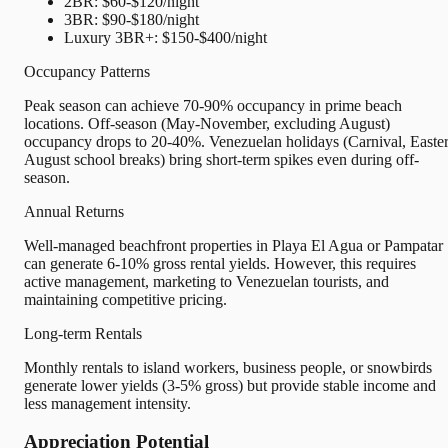
2BR: $60-$120/night
3BR: $90-$180/night
Luxury 3BR+: $150-$400/night
Occupancy Patterns
Peak season can achieve 70-90% occupancy in prime beach
locations. Off-season (May-November, excluding August)
occupancy drops to 20-40%. Venezuelan holidays (Carnival, Easter
August school breaks) bring short-term spikes even during off-
season.
Annual Returns
Well-managed beachfront properties in Playa El Agua or Pampatar
can generate 6-10% gross rental yields. However, this requires
active management, marketing to Venezuelan tourists, and
maintaining competitive pricing.
Long-term Rentals
Monthly rentals to island workers, business people, or snowbirds
generate lower yields (3-5% gross) but provide stable income and
less management intensity.
Appreciation Potential