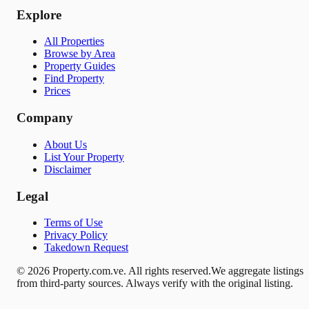
Explore
All Properties
Browse by Area
Property Guides
Find Property
Prices
Company
About Us
List Your Property
Disclaimer
Legal
Terms of Use
Privacy Policy
Takedown Request
© 2026 Property.com.ve. All rights reserved.
We aggregate listings
from third-party sources. Always verify with the original listing.