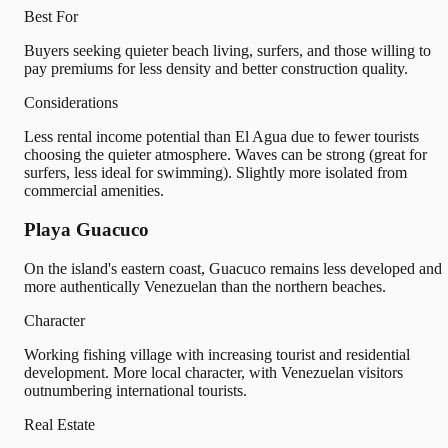
Best For
Buyers seeking quieter beach living, surfers, and those willing to
pay premiums for less density and better construction quality.
Considerations
Less rental income potential than El Agua due to fewer tourists
choosing the quieter atmosphere. Waves can be strong (great for
surfers, less ideal for swimming). Slightly more isolated from
commercial amenities.
Playa Guacuco
On the island's eastern coast, Guacuco remains less developed and
more authentically Venezuelan than the northern beaches.
Character
Working fishing village with increasing tourist and residential
development. More local character, with Venezuelan visitors
outnumbering international tourists.
Real Estate