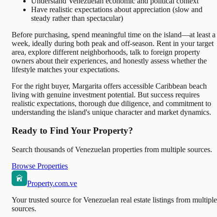
Understand Venezuelan economic and political context
Have realistic expectations about appreciation (slow and
steady rather than spectacular)
Before purchasing, spend meaningful time on the island—at least a
week, ideally during both peak and off-season. Rent in your target
area, explore different neighborhoods, talk to foreign property
owners about their experiences, and honestly assess whether the
lifestyle matches your expectations.
For the right buyer, Margarita offers accessible Caribbean beach
living with genuine investment potential. But success requires
realistic expectations, thorough due diligence, and commitment to
understanding the island's unique character and market dynamics.
Ready to Find Your Property?
Search thousands of Venezuelan properties from multiple sources.
Browse Properties
Property.com.ve
Your trusted source for Venezuelan real estate listings from multiple
sources.