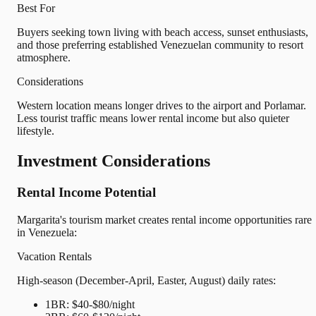
Best For
Buyers seeking town living with beach access, sunset enthusiasts,
and those preferring established Venezuelan community to resort
atmosphere.
Considerations
Western location means longer drives to the airport and Porlamar.
Less tourist traffic means lower rental income but also quieter
lifestyle.
Investment Considerations
Rental Income Potential
Margarita's tourism market creates rental income opportunities rare
in Venezuela:
Vacation Rentals
High-season (December-April, Easter, August) daily rates:
1BR: $40-$80/night