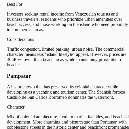
Best For
Investors seeking rental income from Venezuelan tourists and
business travelers, residents who prioritize urban amenities over
beach access, and those working on the island who need proximity
to commercial areas.
Considerations
Traffic congestion, limited parking, urban noise. The commercial
character means less "island lifestyle" appeal. However, prices are
30-40% lower than beach areas while maintaining proximity to
beaches.
Pampatar
A historic town that has preserved its colonial character while
developing as a yachting and tourism center. The Spanish fortress
Castillo de San Carlos Borromeo dominates the waterfront.
Character
Mix of colonial architecture, modern marina facilities, and beachsid
development. More charming and picturesque than Porlamar, with
cobblestone streets in the historic center and beachfront promenade