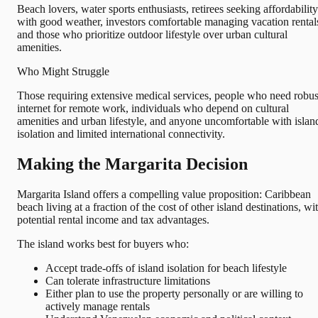
Beach lovers, water sports enthusiasts, retirees seeking affordability
with good weather, investors comfortable managing vacation rental
and those who prioritize outdoor lifestyle over urban cultural
amenities.
Who Might Struggle
Those requiring extensive medical services, people who need robus
internet for remote work, individuals who depend on cultural
amenities and urban lifestyle, and anyone uncomfortable with islan
isolation and limited international connectivity.
Making the Margarita Decision
Margarita Island offers a compelling value proposition: Caribbean
beach living at a fraction of the cost of other island destinations, wi
potential rental income and tax advantages.
The island works best for buyers who:
Accept trade-offs of island isolation for beach lifestyle
Can tolerate infrastructure limitations
Either plan to use the property personally or are willing to
actively manage rentals