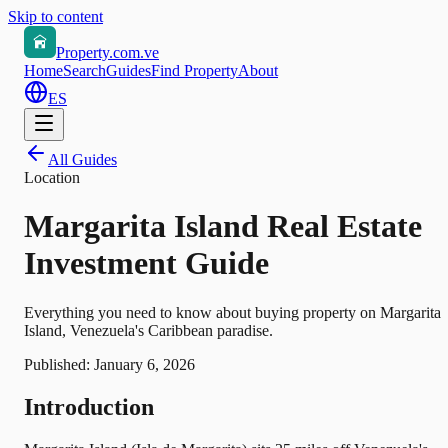
Skip to content
Property.com.ve
Home
Search
Guides
Find Property
About
ES
All Guides
Location
Margarita Island Real Estate
Investment Guide
Everything you need to know about buying property on Margarita
Island, Venezuela's Caribbean paradise.
Published:
January 6, 2026
Introduction