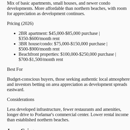
Mix of basic apartments, small houses, and newer condo
developments. More affordable than northern beaches, with room
for appreciation as development continues.
Pricing (2026)
2BR apartment: $45,000-$85,000 purchase |
$350-$600/month rent
3BR house/condo: $75,000-$150,000 purchase |
$500-$900/month rent
Beachfront properties: $100,000-$250,000 purchase |
$700-$1,500/month rent
Best For
Budget-conscious buyers, those seeking authentic local atmosphere
and investors betting on area appreciation as development spreads
eastward.
Considerations
Less developed infrastructure, fewer restaurants and amenities,
longer drive to Porlamar's commercial center. Lower rental income
than established northern beaches.