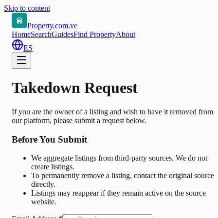
Skip to content
Property.com.ve
Home
Search
Guides
Find Property
About
ES
Takedown Request
If you are the owner of a listing and wish to have it removed from
our platform, please submit a request below.
Before You Submit
We aggregate listings from third-party sources. We do not
create listings.
To permanently remove a listing, contact the original source
directly.
Listings may reappear if they remain active on the source
website.