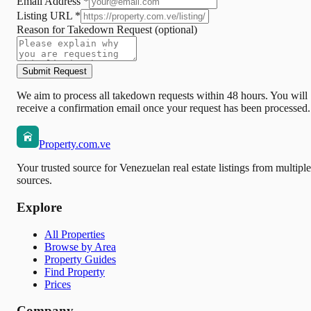
Email Address *
Listing URL *
Reason for Takedown Request
(optional)
Submit Request
We aim to process all takedown requests within 48 hours. You will
receive a confirmation email once your request has been processed.
Property.com.ve
Your trusted source for Venezuelan real estate listings from multiple
sources.
Explore
All Properties
Browse by Area
Property Guides
Find Property
Prices
Company