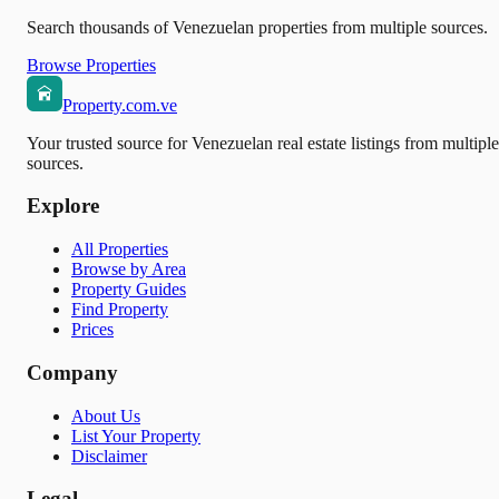
Search thousands of Venezuelan properties from multiple sources.
Browse Properties
Property.com.ve
Your trusted source for Venezuelan real estate listings from multiple
sources.
Explore
All Properties
Browse by Area
Property Guides
Find Property
Prices
Company
About Us
List Your Property
Disclaimer
Legal