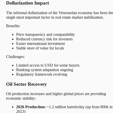
Dollarization Impact
The informal dollarization of the Venezuelan economy has been th
single most important factor in real estate market stabilization.
Benefits:
Price transparency and comparability
Reduced currency risk for investors
Easier international investment
Stable store of value for locals
Challenges:
Limited access to USD for some buyers
Banking system adaptation ongoing
Regulatory framework evolving
Oil Sector Recovery
Oil production increases and higher global prices are providing
economic stability:
2026 Production:
~1.2 million barrels/day (up from 800k in
2023)