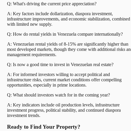
Q: What's driving the current price appreciation?
A: Key factors include dollarization, diaspora investment,
infrastructure improvements, and economic stabilization, combined
with limited new supply.
Q: How do rental yields in Venezuela compare internationally?
A: Venezuelan rental yields of 8-15% are significantly higher than
most developed markets, though they come with additional risks a
management requirements.
Q: Is now a good time to invest in Venezuelan real estate?
A: For informed investors willing to accept political and
infrastructure risks, current market conditions offer compelling
opportunities, especially in prime locations.
Q: What should investors watch for in the coming year?
A: Key indicators include oil production levels, infrastructure
investment progress, political stability, and continued diaspora
investment trends.
Ready to Find Your Property?