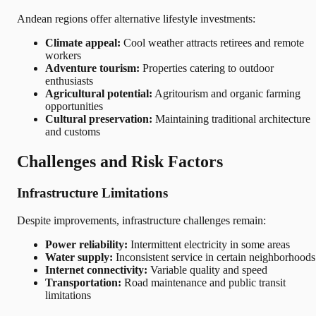
Andean regions offer alternative lifestyle investments:
Climate appeal:
Cool weather attracts retirees and remote
workers
Adventure tourism:
Properties catering to outdoor
enthusiasts
Agricultural potential:
Agritourism and organic farming
opportunities
Cultural preservation:
Maintaining traditional architecture
and customs
Challenges and Risk Factors
Infrastructure Limitations
Despite improvements, infrastructure challenges remain:
Power reliability:
Intermittent electricity in some areas
Water supply:
Inconsistent service in certain neighborhoods
Internet connectivity:
Variable quality and speed
Transportation:
Road maintenance and public transit
limitations