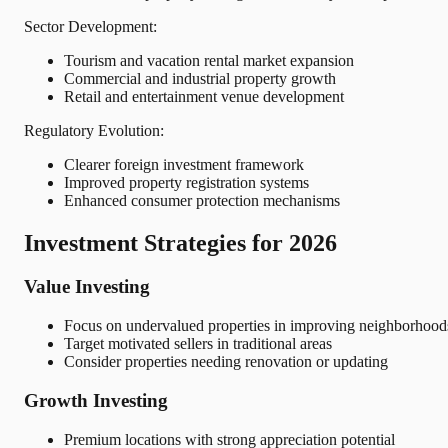
Sector Development:
Tourism and vacation rental market expansion
Commercial and industrial property growth
Retail and entertainment venue development
Regulatory Evolution:
Clearer foreign investment framework
Improved property registration systems
Enhanced consumer protection mechanisms
Investment Strategies for 2026
Value Investing
Focus on undervalued properties in improving neighborhood
Target motivated sellers in traditional areas
Consider properties needing renovation or updating
Growth Investing
Premium locations with strong appreciation potential