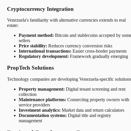
Cryptocurrency Integration
Venezuela's familiarity with alternative currencies extends to real
estate:
Payment method:
Bitcoin and stablecoins accepted by som
sellers
Price stability:
Reduces currency conversion risks
International transactions:
Easier cross-border payments
Regulatory development:
Framework gradually emerging
PropTech Solutions
Technology companies are developing Venezuela-specific solutions
Property management:
Digital tenant screening and rent
collection
Maintenance platforms:
Connecting property owners with
service providers
Investment analytics:
Market data and return calculators
Documentation systems:
Digital title and registry
management