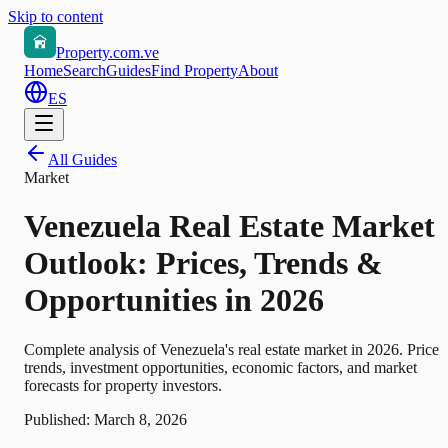
Skip to content
Property.com.ve
Home
Search
Guides
Find Property
About
ES
All Guides
Market
Venezuela Real Estate Market
Outlook: Prices, Trends &
Opportunities in 2026
Complete analysis of Venezuela's real estate market in 2026. Price
trends, investment opportunities, economic factors, and market
forecasts for property investors.
Published:
March 8, 2026