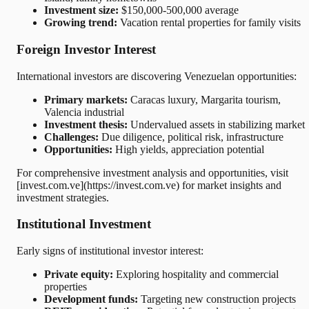
Investment size:
$150,000-500,000 average
Growing trend:
Vacation rental properties for family visits
Foreign Investor Interest
International investors are discovering Venezuelan opportunities:
Primary markets:
Caracas luxury, Margarita tourism,
Valencia industrial
Investment thesis:
Undervalued assets in stabilizing market
Challenges:
Due diligence, political risk, infrastructure
Opportunities:
High yields, appreciation potential
For comprehensive investment analysis and opportunities, visit
[invest.com.ve](https://invest.com.ve) for market insights and
investment strategies.
Institutional Investment
Early signs of institutional investor interest:
Private equity:
Exploring hospitality and commercial
properties
Development funds:
Targeting new construction projects