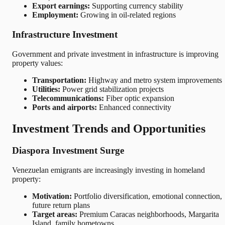
Export earnings:
Supporting currency stability
Employment:
Growing in oil-related regions
Infrastructure Investment
Government and private investment in infrastructure is improving
property values:
Transportation:
Highway and metro system improvements
Utilities:
Power grid stabilization projects
Telecommunications:
Fiber optic expansion
Ports and airports:
Enhanced connectivity
Investment Trends and Opportunities
Diaspora Investment Surge
Venezuelan emigrants are increasingly investing in homeland
property:
Motivation:
Portfolio diversification, emotional connection,
future return plans
Target areas:
Premium Caracas neighborhoods, Margarita
Island, family hometowns