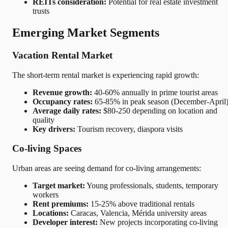
REITs consideration:
Potential for real estate investment
trusts
Emerging Market Segments
Vacation Rental Market
The short-term rental market is experiencing rapid growth:
Revenue growth:
40-60% annually in prime tourist areas
Occupancy rates:
65-85% in peak season (December-April
Average daily rates:
$80-250 depending on location and
quality
Key drivers:
Tourism recovery, diaspora visits
Co-living Spaces
Urban areas are seeing demand for co-living arrangements:
Target market:
Young professionals, students, temporary
workers
Rent premiums:
15-25% above traditional rentals
Locations:
Caracas, Valencia, Mérida university areas
Developer interest:
New projects incorporating co-living