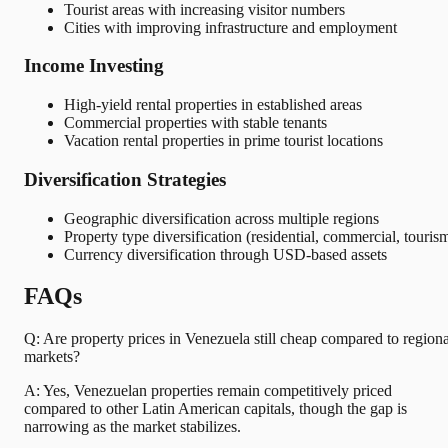
Tourist areas with increasing visitor numbers
Cities with improving infrastructure and employment
Income Investing
High-yield rental properties in established areas
Commercial properties with stable tenants
Vacation rental properties in prime tourist locations
Diversification Strategies
Geographic diversification across multiple regions
Property type diversification (residential, commercial, touris
Currency diversification through USD-based assets
FAQs
Q: Are property prices in Venezuela still cheap compared to regiona
markets?
A: Yes, Venezuelan properties remain competitively priced
compared to other Latin American capitals, though the gap is
narrowing as the market stabilizes.