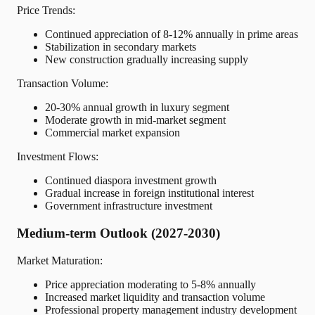
Price Trends:
Continued appreciation of 8-12% annually in prime areas
Stabilization in secondary markets
New construction gradually increasing supply
Transaction Volume:
20-30% annual growth in luxury segment
Moderate growth in mid-market segment
Commercial market expansion
Investment Flows:
Continued diaspora investment growth
Gradual increase in foreign institutional interest
Government infrastructure investment
Medium-term Outlook (2027-2030)
Market Maturation:
Price appreciation moderating to 5-8% annually
Increased market liquidity and transaction volume
Professional property management industry development