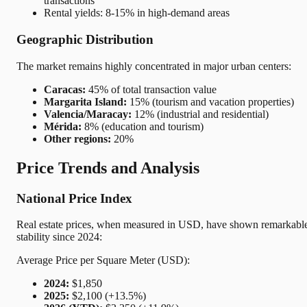
transactions
Rental yields: 8-15% in high-demand areas
Geographic Distribution
The market remains highly concentrated in major urban centers:
Caracas:
45% of total transaction value
Margarita Island:
15% (tourism and vacation properties)
Valencia/Maracay:
12% (industrial and residential)
Mérida:
8% (education and tourism)
Other regions:
20%
Price Trends and Analysis
National Price Index
Real estate prices, when measured in USD, have shown remarkabl
stability since 2024:
Average Price per Square Meter (USD):
2024:
$1,850
2025:
$2,100 (+13.5%)