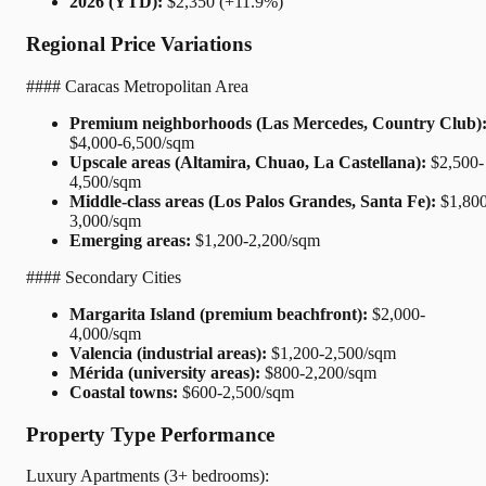
2026 (YTD):
$2,350 (+11.9%)
Regional Price Variations
#### Caracas Metropolitan Area
Premium neighborhoods (Las Mercedes, Country Club)
$4,000-6,500/sqm
Upscale areas (Altamira, Chuao, La Castellana):
$2,500-
4,500/sqm
Middle-class areas (Los Palos Grandes, Santa Fe):
$1,800
3,000/sqm
Emerging areas:
$1,200-2,200/sqm
#### Secondary Cities
Margarita Island (premium beachfront):
$2,000-
4,000/sqm
Valencia (industrial areas):
$1,200-2,500/sqm
Mérida (university areas):
$800-2,200/sqm
Coastal towns:
$600-2,500/sqm
Property Type Performance
Luxury Apartments (3+ bedrooms):