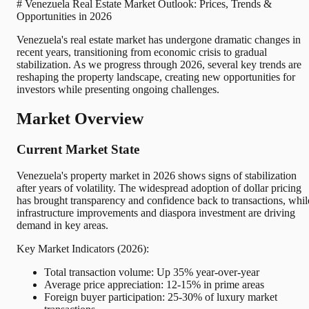
# Venezuela Real Estate Market Outlook: Prices, Trends &
Opportunities in 2026
Venezuela's real estate market has undergone dramatic changes in
recent years, transitioning from economic crisis to gradual
stabilization. As we progress through 2026, several key trends are
reshaping the property landscape, creating new opportunities for
investors while presenting ongoing challenges.
Market Overview
Current Market State
Venezuela's property market in 2026 shows signs of stabilization
after years of volatility. The widespread adoption of dollar pricing
has brought transparency and confidence back to transactions, whil
infrastructure improvements and diaspora investment are driving
demand in key areas.
Key Market Indicators (2026):
Total transaction volume: Up 35% year-over-year
Average price appreciation: 12-15% in prime areas
Foreign buyer participation: 25-30% of luxury market