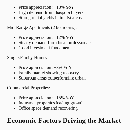
Price appreciation: +18% YoY
High demand from diaspora buyers
Strong rental yields in tourist areas
Mid-Range Apartments (2 bedrooms):
Price appreciation: +12% YoY
Steady demand from local professionals
Good investment fundamentals
Single-Family Homes:
Price appreciation: +8% YoY
Family market showing recovery
Suburban areas outperforming urban
Commercial Properties:
Price appreciation: +15% YoY
Industrial properties leading growth
Office space demand recovering
Economic Factors Driving the Market