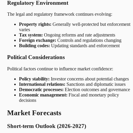
Regulatory Environment
The legal and regulatory framework continues evolving:
Property rights:
Generally well-protected but enforcement
varies
Tax system:
Ongoing reforms and rate adjustments
Foreign exchange:
Controls and regulations changing
Building codes:
Updating standards and enforcement
Political Considerations
Political factors continue to influence market confidence:
Policy stability:
Investor concerns about potential changes
International relations:
Sanctions and diplomatic issues
Democratic processes:
Election outcomes and governance
Economic management:
Fiscal and monetary policy
decisions
Market Forecasts
Short-term Outlook (2026-2027)