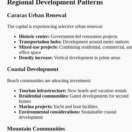
Regional Development Patterns
Caracas Urban Renewal
The capital is experiencing selective urban renewal:
Historic center:
Government-led restoration projects
Transportation hubs:
Development around metro stations
Mixed-use projects:
Combining residential, commercial, an
office space
Density increase:
Vertical development in prime areas
Coastal Development
Beach communities are attracting investment:
Tourism infrastructure:
New hotels and vacation rentals
Residential communities:
Gated developments for second
homes
Marina projects:
Yacht and boat facilities
Environmental considerations:
Sustainable coastal
development
Mountain Communities