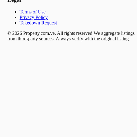
Terms of Use
Privacy Policy
Takedown Request
© 2026 Property.com.ve. All rights reserved.
We aggregate listings
from third-party sources. Always verify with the original listing.