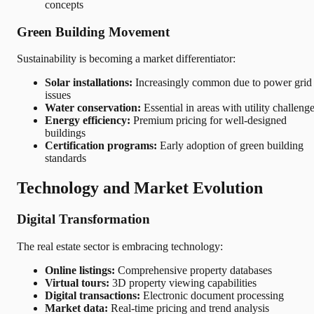
concepts
Green Building Movement
Sustainability is becoming a market differentiator:
Solar installations:
Increasingly common due to power grid
issues
Water conservation:
Essential in areas with utility challeng
Energy efficiency:
Premium pricing for well-designed
buildings
Certification programs:
Early adoption of green building
standards
Technology and Market Evolution
Digital Transformation
The real estate sector is embracing technology:
Online listings:
Comprehensive property databases
Virtual tours:
3D property viewing capabilities
Digital transactions:
Electronic document processing
Market data:
Real-time pricing and trend analysis