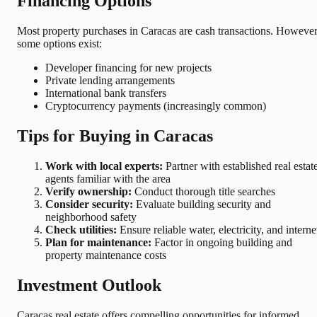
Financing Options
Most property purchases in Caracas are cash transactions. However
some options exist:
Developer financing for new projects
Private lending arrangements
International bank transfers
Cryptocurrency payments (increasingly common)
Tips for Buying in Caracas
Work with local experts:
Partner with established real estat
agents familiar with the area
Verify ownership:
Conduct thorough title searches
Consider security:
Evaluate building security and
neighborhood safety
Check utilities:
Ensure reliable water, electricity, and interne
Plan for maintenance:
Factor in ongoing building and
property maintenance costs
Investment Outlook
Caracas real estate offers compelling opportunities for informed