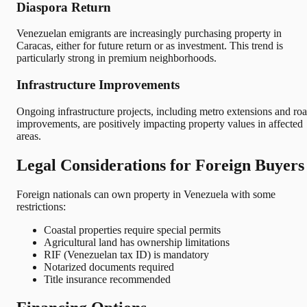
Diaspora Return
Venezuelan emigrants are increasingly purchasing property in
Caracas, either for future return or as investment. This trend is
particularly strong in premium neighborhoods.
Infrastructure Improvements
Ongoing infrastructure projects, including metro extensions and ro
improvements, are positively impacting property values in affected
areas.
Legal Considerations for Foreign Buyers
Foreign nationals can own property in Venezuela with some
restrictions:
Coastal properties require special permits
Agricultural land has ownership limitations
RIF (Venezuelan tax ID) is mandatory
Notarized documents required
Title insurance recommended