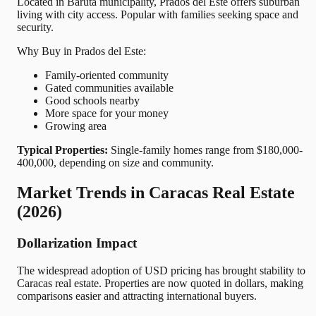
Located in Baruta municipality, Prados del Este offers suburban
living with city access. Popular with families seeking space and
security.
Why Buy in Prados del Este:
Family-oriented community
Gated communities available
Good schools nearby
More space for your money
Growing area
Typical Properties:
Single-family homes range from $180,000-
400,000, depending on size and community.
Market Trends in Caracas Real Estate
(2026)
Dollarization Impact
The widespread adoption of USD pricing has brought stability to
Caracas real estate. Properties are now quoted in dollars, making
comparisons easier and attracting international buyers.