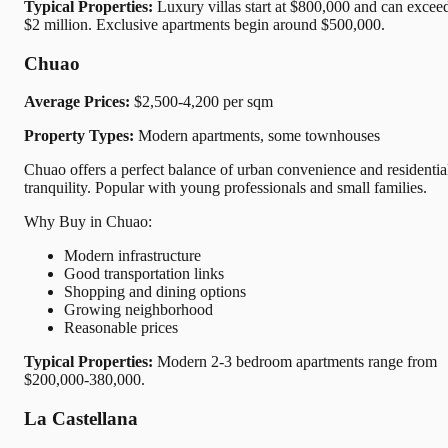
Typical Properties:
Luxury villas start at $800,000 and can excee
$2 million. Exclusive apartments begin around $500,000.
Chuao
Average Prices:
$2,500-4,200 per sqm
Property Types:
Modern apartments, some townhouses
Chuao offers a perfect balance of urban convenience and residentia
tranquility. Popular with young professionals and small families.
Why Buy in Chuao:
Modern infrastructure
Good transportation links
Shopping and dining options
Growing neighborhood
Reasonable prices
Typical Properties:
Modern 2-3 bedroom apartments range from
$200,000-380,000.
La Castellana