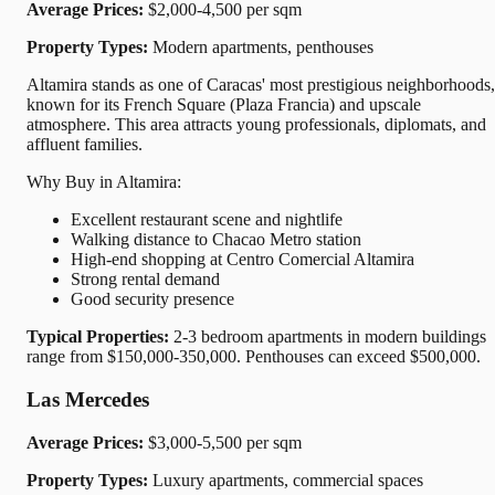
Average Prices:
$2,000-4,500 per sqm
Property Types:
Modern apartments, penthouses
Altamira stands as one of Caracas' most prestigious neighborhoods,
known for its French Square (Plaza Francia) and upscale
atmosphere. This area attracts young professionals, diplomats, and
affluent families.
Why Buy in Altamira:
Excellent restaurant scene and nightlife
Walking distance to Chacao Metro station
High-end shopping at Centro Comercial Altamira
Strong rental demand
Good security presence
Typical Properties:
2-3 bedroom apartments in modern buildings
range from $150,000-350,000. Penthouses can exceed $500,000.
Las Mercedes
Average Prices:
$3,000-5,500 per sqm
Property Types:
Luxury apartments, commercial spaces