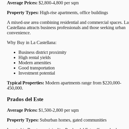
Average Prices:
$2,800-4,800 per sqm
Property Types:
High-rise apartments, office buildings
A mixed-use area combining residential and commercial spaces. La
Castellana attracts business professionals and those seeking urban
convenience.
Why Buy in La Castellana:
Business district proximity
High rental yields
Modern amenities
Good transportation
Investment potential
Typical Properties:
Modern apartments range from $220,000-
450,000.
Prados del Este
Average Prices:
$1,500-2,800 per sqm
Property Types:
Suburban homes, gated communities