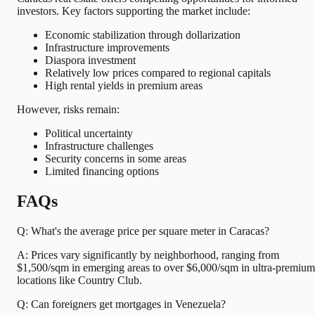
investors. Key factors supporting the market include:
Economic stabilization through dollarization
Infrastructure improvements
Diaspora investment
Relatively low prices compared to regional capitals
High rental yields in premium areas
However, risks remain:
Political uncertainty
Infrastructure challenges
Security concerns in some areas
Limited financing options
FAQs
Q: What's the average price per square meter in Caracas?
A: Prices vary significantly by neighborhood, ranging from
$1,500/sqm in emerging areas to over $6,000/sqm in ultra-premium
locations like Country Club.
Q: Can foreigners get mortgages in Venezuela?