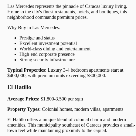
Las Mercedes represents the pinnacle of Caracas luxury living.
Home to the city's finest restaurants, hotels, and boutiques, this
neighborhood commands premium prices.
Why Buy in Las Mercedes:
Prestige and status
Excellent investment potential
World-class dining and entertainment
High-end corporate presence
Strong security infrastructure
Typical Properties:
Luxury 3-4 bedroom apartments start at
$400,000, with premium units exceeding $800,000.
El Hatillo
Average Prices:
$1,800-3,500 per sqm
Property Types:
Colonial homes, modern villas, apartments
El Hatillo offers a unique blend of colonial charm and modern
amenities. This municipality southeast of Caracas provides a small-
town feel while maintaining proximity to the capital.