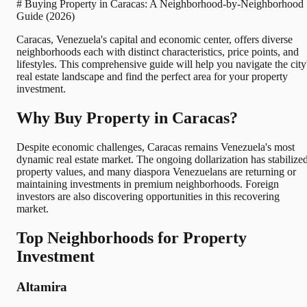
# Buying Property in Caracas: A Neighborhood-by-Neighborhood
Guide (2026)
Caracas, Venezuela's capital and economic center, offers diverse
neighborhoods each with distinct characteristics, price points, and
lifestyles. This comprehensive guide will help you navigate the city
real estate landscape and find the perfect area for your property
investment.
Why Buy Property in Caracas?
Despite economic challenges, Caracas remains Venezuela's most
dynamic real estate market. The ongoing dollarization has stabilize
property values, and many diaspora Venezuelans are returning or
maintaining investments in premium neighborhoods. Foreign
investors are also discovering opportunities in this recovering
market.
Top Neighborhoods for Property
Investment
Altamira