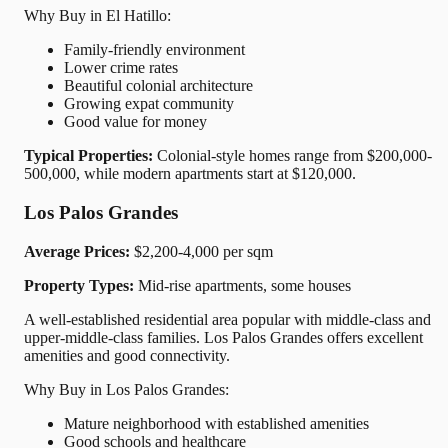
Why Buy in El Hatillo:
Family-friendly environment
Lower crime rates
Beautiful colonial architecture
Growing expat community
Good value for money
Typical Properties:
Colonial-style homes range from $200,000-
500,000, while modern apartments start at $120,000.
Los Palos Grandes
Average Prices:
$2,200-4,000 per sqm
Property Types:
Mid-rise apartments, some houses
A well-established residential area popular with middle-class and
upper-middle-class families. Los Palos Grandes offers excellent
amenities and good connectivity.
Why Buy in Los Palos Grandes:
Mature neighborhood with established amenities
Good schools and healthcare