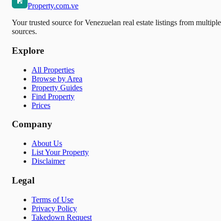
Property.com.ve
Your trusted source for Venezuelan real estate listings from multiple
sources.
Explore
All Properties
Browse by Area
Property Guides
Find Property
Prices
Company
About Us
List Your Property
Disclaimer
Legal
Terms of Use
Privacy Policy
Takedown Request