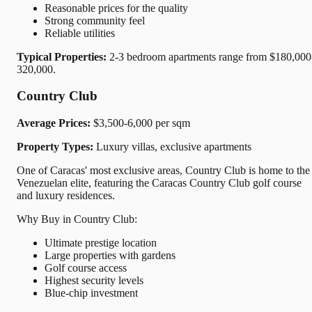
Reasonable prices for the quality
Strong community feel
Reliable utilities
Typical Properties:
2-3 bedroom apartments range from $180,000
320,000.
Country Club
Average Prices:
$3,500-6,000 per sqm
Property Types:
Luxury villas, exclusive apartments
One of Caracas' most exclusive areas, Country Club is home to the
Venezuelan elite, featuring the Caracas Country Club golf course
and luxury residences.
Why Buy in Country Club:
Ultimate prestige location
Large properties with gardens
Golf course access
Highest security levels
Blue-chip investment