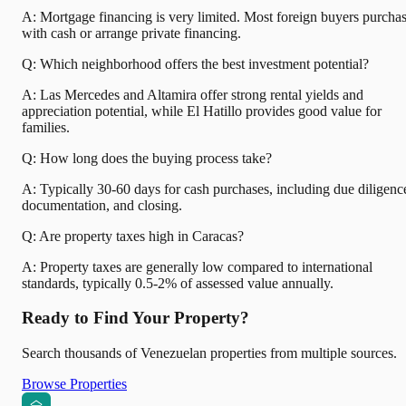
A: Mortgage financing is very limited. Most foreign buyers purcha
with cash or arrange private financing.
Q: Which neighborhood offers the best investment potential?
A: Las Mercedes and Altamira offer strong rental yields and
appreciation potential, while El Hatillo provides good value for
families.
Q: How long does the buying process take?
A: Typically 30-60 days for cash purchases, including due diligenc
documentation, and closing.
Q: Are property taxes high in Caracas?
A: Property taxes are generally low compared to international
standards, typically 0.5-2% of assessed value annually.
Ready to Find Your Property?
Search thousands of Venezuelan properties from multiple sources.
Browse Properties