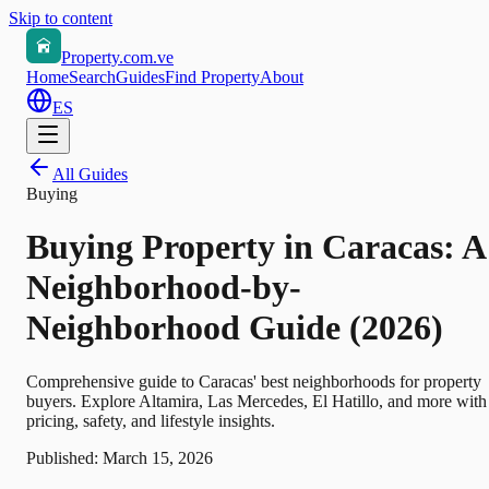
Skip to content
Property.com.ve
Home
Search
Guides
Find Property
About
ES
All Guides
Buying
Buying Property in Caracas: A
Neighborhood-by-
Neighborhood Guide (2026)
Comprehensive guide to Caracas' best neighborhoods for property
buyers. Explore Altamira, Las Mercedes, El Hatillo, and more with
pricing, safety, and lifestyle insights.
Published:
March 15, 2026