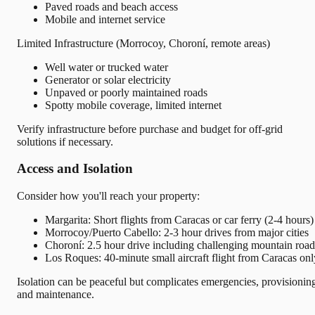
Paved roads and beach access
Mobile and internet service
Limited Infrastructure (Morrocoy, Choroní, remote areas)
Well water or trucked water
Generator or solar electricity
Unpaved or poorly maintained roads
Spotty mobile coverage, limited internet
Verify infrastructure before purchase and budget for off-grid
solutions if necessary.
Access and Isolation
Consider how you'll reach your property:
Margarita: Short flights from Caracas or car ferry (2-4 hours)
Morrocoy/Puerto Cabello: 2-3 hour drives from major cities
Choroní: 2.5 hour drive including challenging mountain road
Los Roques: 40-minute small aircraft flight from Caracas onl
Isolation can be peaceful but complicates emergencies, provisionin
and maintenance.