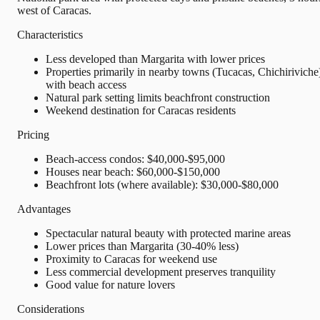
west of Caracas.
Characteristics
Less developed than Margarita with lower prices
Properties primarily in nearby towns (Tucacas, Chichiriviche
with beach access
Natural park setting limits beachfront construction
Weekend destination for Caracas residents
Pricing
Beach-access condos: $40,000-$95,000
Houses near beach: $60,000-$150,000
Beachfront lots (where available): $30,000-$80,000
Advantages
Spectacular natural beauty with protected marine areas
Lower prices than Margarita (30-40% less)
Proximity to Caracas for weekend use
Less commercial development preserves tranquility
Good value for nature lovers
Considerations