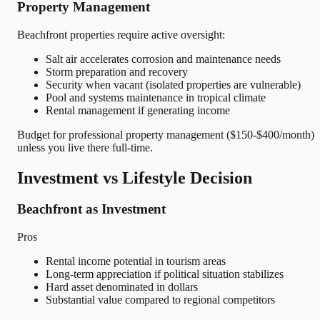
Property Management
Beachfront properties require active oversight:
Salt air accelerates corrosion and maintenance needs
Storm preparation and recovery
Security when vacant (isolated properties are vulnerable)
Pool and systems maintenance in tropical climate
Rental management if generating income
Budget for professional property management ($150-$400/month)
unless you live there full-time.
Investment vs Lifestyle Decision
Beachfront as Investment
Pros
Rental income potential in tourism areas
Long-term appreciation if political situation stabilizes
Hard asset denominated in dollars
Substantial value compared to regional competitors