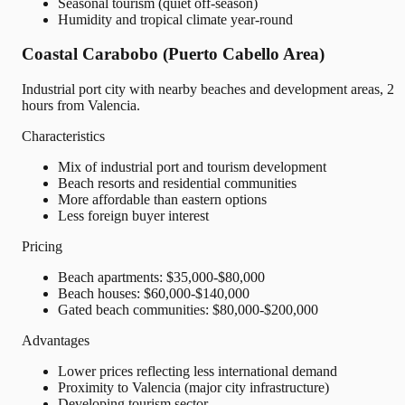
Seasonal tourism (quiet off-season)
Humidity and tropical climate year-round
Coastal Carabobo (Puerto Cabello Area)
Industrial port city with nearby beaches and development areas, 2
hours from Valencia.
Characteristics
Mix of industrial port and tourism development
Beach resorts and residential communities
More affordable than eastern options
Less foreign buyer interest
Pricing
Beach apartments: $35,000-$80,000
Beach houses: $60,000-$140,000
Gated beach communities: $80,000-$200,000
Advantages
Lower prices reflecting less international demand
Proximity to Valencia (major city infrastructure)
Developing tourism sector