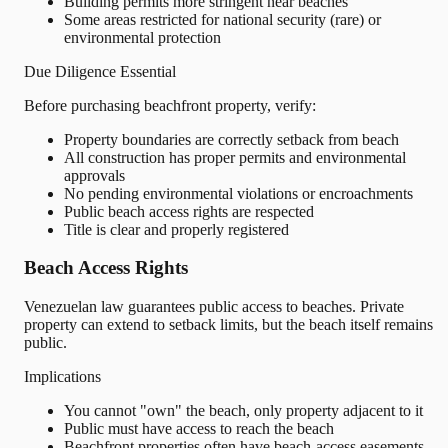
Building permits more stringent near beaches
Some areas restricted for national security (rare) or
environmental protection
Due Diligence Essential
Before purchasing beachfront property, verify:
Property boundaries are correctly setback from beach
All construction has proper permits and environmental
approvals
No pending environmental violations or encroachments
Public beach access rights are respected
Title is clear and properly registered
Beach Access Rights
Venezuelan law guarantees public access to beaches. Private
property can extend to setback limits, but the beach itself remains
public.
Implications
You cannot "own" the beach, only property adjacent to it
Public must have access to reach the beach
Beachfront properties often have beach-access easements