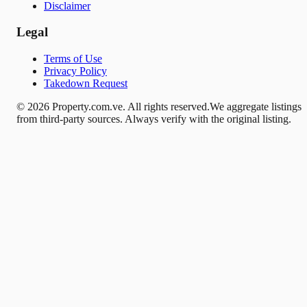
Disclaimer
Legal
Terms of Use
Privacy Policy
Takedown Request
© 2026 Property.com.ve. All rights reserved.
We aggregate listings
from third-party sources. Always verify with the original listing.