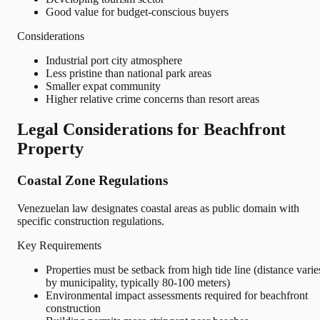
Good value for budget-conscious buyers
Considerations
Industrial port city atmosphere
Less pristine than national park areas
Smaller expat community
Higher relative crime concerns than resort areas
Legal Considerations for Beachfront
Property
Coastal Zone Regulations
Venezuelan law designates coastal areas as public domain with
specific construction regulations.
Key Requirements
Properties must be setback from high tide line (distance varie
by municipality, typically 80-100 meters)
Environmental impact assessments required for beachfront
construction