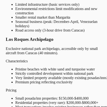
Limited infrastructure (basic services only)
Environmental restrictions limit modifications and new
construction
Smaller rental market than Margarita
Seasonal business (peak: December-April, Venezuelan
holidays)
Road access only (3-hour drive from Caracas)
Los Roques Archipelago
Exclusive national park archipelago, accessible only by small
aircraft from Caracas (40 minutes).
Characteristics
Pristine beaches with white sand and turquoise water
Strictly controlled development within national park
Very limited property available (mostly existing posadas/inns
Premium pricing reflecting exclusivity
Pricing
Small posada/inn properties: $150,000-$400,000
Residential properties (very rare): $200,000-$800,000+
Most transactions involve existing businesses rather than pur