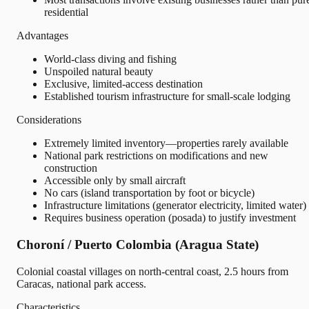
residential
Advantages
World-class diving and fishing
Unspoiled natural beauty
Exclusive, limited-access destination
Established tourism infrastructure for small-scale lodging
Considerations
Extremely limited inventory—properties rarely available
National park restrictions on modifications and new
construction
Accessible only by small aircraft
No cars (island transportation by foot or bicycle)
Infrastructure limitations (generator electricity, limited water)
Requires business operation (posada) to justify investment
Choroní / Puerto Colombia (Aragua State)
Colonial coastal villages on north-central coast, 2.5 hours from
Caracas, national park access.
Characteristics