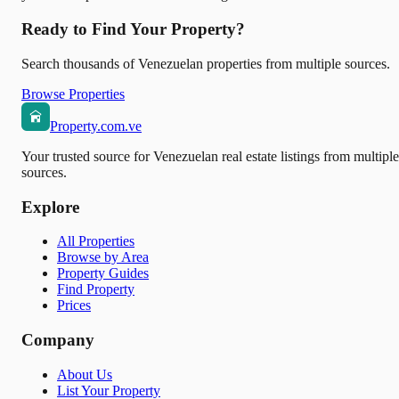
Ready to Find Your Property?
Search thousands of Venezuelan properties from multiple sources.
Browse Properties
Property.com.ve
Your trusted source for Venezuelan real estate listings from multiple
sources.
Explore
All Properties
Browse by Area
Property Guides
Find Property
Prices
Company
About Us
List Your Property