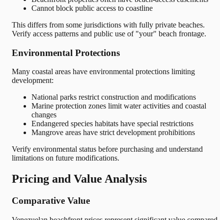
Cannot block public access to coastline
This differs from some jurisdictions with fully private beaches.
Verify access patterns and public use of "your" beach frontage.
Environmental Protections
Many coastal areas have environmental protections limiting
development:
National parks restrict construction and modifications
Marine protection zones limit water activities and coastal
changes
Endangered species habitats have special restrictions
Mangrove areas have strict development prohibitions
Verify environmental status before purchasing and understand
limitations on future modifications.
Pricing and Value Analysis
Comparative Value
Venezuelan beachfront prices represent significant value compared