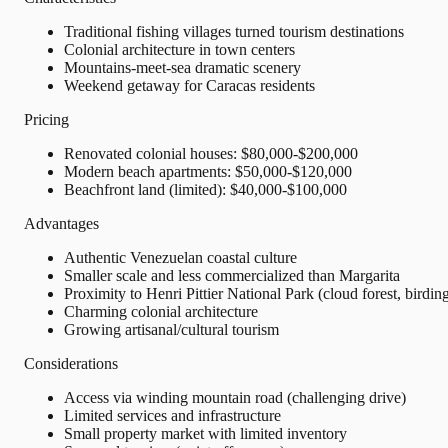
Traditional fishing villages turned tourism destinations
Colonial architecture in town centers
Mountains-meet-sea dramatic scenery
Weekend getaway for Caracas residents
Pricing
Renovated colonial houses: $80,000-$200,000
Modern beach apartments: $50,000-$120,000
Beachfront land (limited): $40,000-$100,000
Advantages
Authentic Venezuelan coastal culture
Smaller scale and less commercialized than Margarita
Proximity to Henri Pittier National Park (cloud forest, birdin
Charming colonial architecture
Growing artisanal/cultural tourism
Considerations
Access via winding mountain road (challenging drive)
Limited services and infrastructure
Small property market with limited inventory