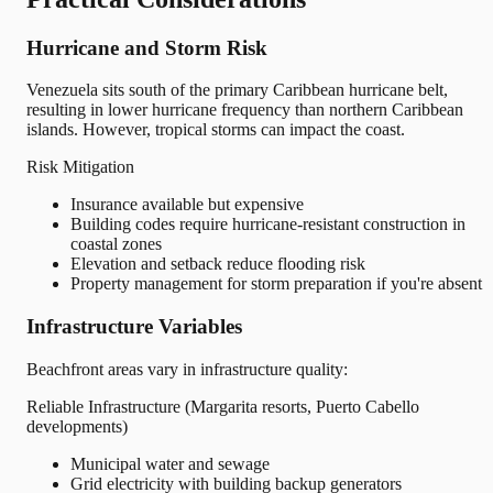
Hurricane and Storm Risk
Venezuela sits south of the primary Caribbean hurricane belt,
resulting in lower hurricane frequency than northern Caribbean
islands. However, tropical storms can impact the coast.
Risk Mitigation
Insurance available but expensive
Building codes require hurricane-resistant construction in
coastal zones
Elevation and setback reduce flooding risk
Property management for storm preparation if you're absent
Infrastructure Variables
Beachfront areas vary in infrastructure quality:
Reliable Infrastructure (Margarita resorts, Puerto Cabello
developments)
Municipal water and sewage
Grid electricity with building backup generators