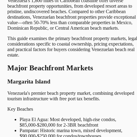
Venezuela's 1,800 miles of Caribbean coastline offer diverse
beachfront property opportunities, from developed resort areas to
pristine, undiscovered beaches. Compared to other Caribbean
destinations, Venezuelan beachfront properties provide exceptional
value—often 50-70% less than comparable properties in Mexico,
Dominican Republic, or Central American beach markets.
This guide examines the primary beachfront property markets, lega
considerations specific to coastal ownership, pricing expectations,
and practical factors for buyers considering Venezuelan beach real
estate.
Major Beachfront Markets
Margarita Island
Venezuela's premier beach property market, combining developed
tourism infrastructure with free port tax benefits.
Key Beaches
Playa El Agua: Most developed, high-rise condos,
$85,000-$280,000 for 2-3BR beachfront
Pampatar: Historic marina town, mixed development,
$90,000-$250,000 for condos/townhouses