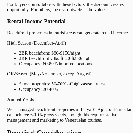
For buyers comfortable with these factors, the discount creates
opportunity. For others, the risk outweighs the value.
Rental Income Potential
Beachfront properties in tourist areas can generate rental income:
High Season (December-April)
2BR beachfront: $80-$150/night
3BR beachfront villa: $120-$250/night
Occupancy: 60-80% in prime locations
Off-Season (May-November, except August)
Same properties: 50-70% of high-season rates
Occupancy: 20-40%
Annual Yields
Well-managed beachfront properties in Playa El Agua or Pampatar
can achieve 6-10% gross yields, though this requires active
management and marketing to Venezuelan tourists.
Practical Considerations