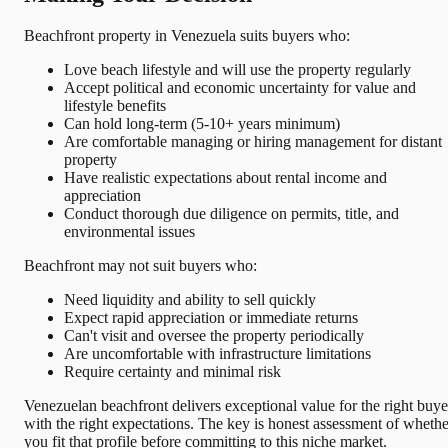
Beachfront property in Venezuela suits buyers who:
Love beach lifestyle and will use the property regularly
Accept political and economic uncertainty for value and
lifestyle benefits
Can hold long-term (5-10+ years minimum)
Are comfortable managing or hiring management for distant
property
Have realistic expectations about rental income and
appreciation
Conduct thorough due diligence on permits, title, and
environmental issues
Beachfront may not suit buyers who:
Need liquidity and ability to sell quickly
Expect rapid appreciation or immediate returns
Can't visit and oversee the property periodically
Are uncomfortable with infrastructure limitations
Require certainty and minimal risk
Venezuelan beachfront delivers exceptional value for the right buye
with the right expectations. The key is honest assessment of whethe
you fit that profile before committing to this niche market.