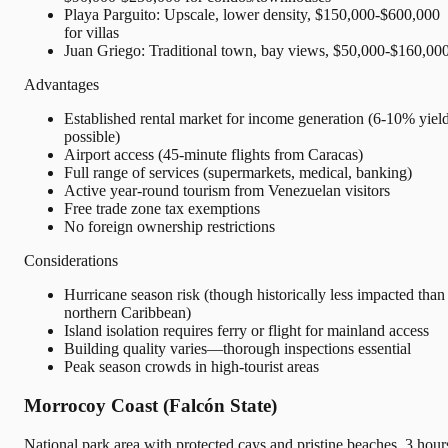
Playa Parguito: Upscale, lower density, $150,000-$600,000
for villas
Juan Griego: Traditional town, bay views, $50,000-$160,00
Advantages
Established rental market for income generation (6-10% yiel
possible)
Airport access (45-minute flights from Caracas)
Full range of services (supermarkets, medical, banking)
Active year-round tourism from Venezuelan visitors
Free trade zone tax exemptions
No foreign ownership restrictions
Considerations
Hurricane season risk (though historically less impacted than
northern Caribbean)
Island isolation requires ferry or flight for mainland access
Building quality varies—thorough inspections essential
Peak season crowds in high-tourist areas
Morrocoy Coast (Falcón State)
National park area with protected cays and pristine beaches, 3 hour