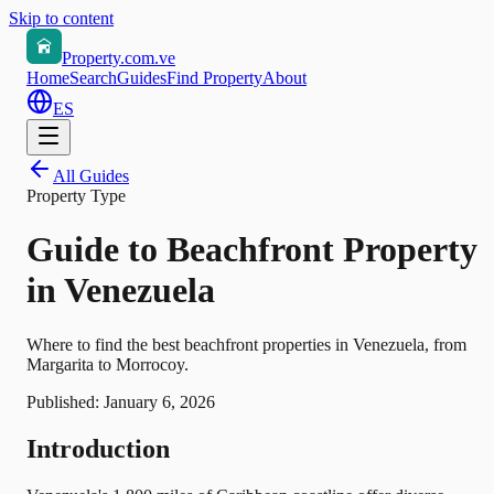
Skip to content
Property.com.ve
Home
Search
Guides
Find Property
About
ES
All Guides
Property Type
Guide to Beachfront Property
in Venezuela
Where to find the best beachfront properties in Venezuela, from
Margarita to Morrocoy.
Published:
January 6, 2026
Introduction