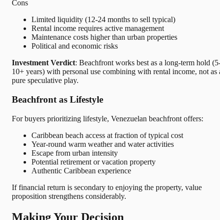
Cons
Limited liquidity (12-24 months to sell typical)
Rental income requires active management
Maintenance costs higher than urban properties
Political and economic risks
Investment Verdict
: Beachfront works best as a long-term hold (5
10+ years) with personal use combining with rental income, not as 
pure speculative play.
Beachfront as Lifestyle
For buyers prioritizing lifestyle, Venezuelan beachfront offers:
Caribbean beach access at fraction of typical cost
Year-round warm weather and water activities
Escape from urban intensity
Potential retirement or vacation property
Authentic Caribbean experience
If financial return is secondary to enjoying the property, value
proposition strengthens considerably.
Making Your Decision