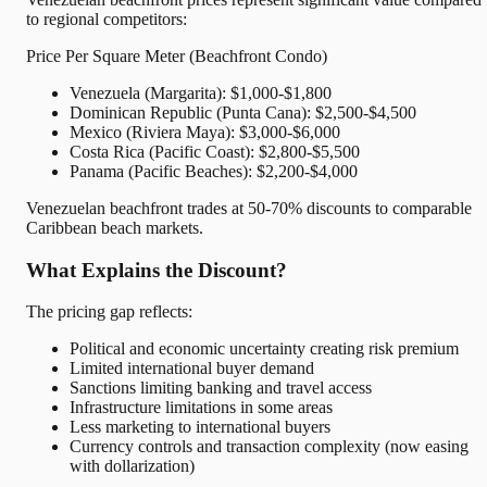
to regional competitors:
Price Per Square Meter (Beachfront Condo)
Venezuela (Margarita): $1,000-$1,800
Dominican Republic (Punta Cana): $2,500-$4,500
Mexico (Riviera Maya): $3,000-$6,000
Costa Rica (Pacific Coast): $2,800-$5,500
Panama (Pacific Beaches): $2,200-$4,000
Venezuelan beachfront trades at 50-70% discounts to comparable
Caribbean beach markets.
What Explains the Discount?
The pricing gap reflects:
Political and economic uncertainty creating risk premium
Limited international buyer demand
Sanctions limiting banking and travel access
Infrastructure limitations in some areas
Less marketing to international buyers
Currency controls and transaction complexity (now easing
with dollarization)