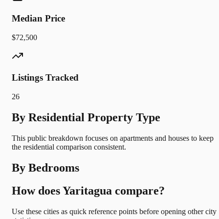
Median Price
$72,500
Listings Tracked
26
By Residential Property Type
This public breakdown focuses on apartments and houses to keep
the residential comparison consistent.
By Bedrooms
How does Yaritagua compare?
Use these cities as quick reference points before opening other city