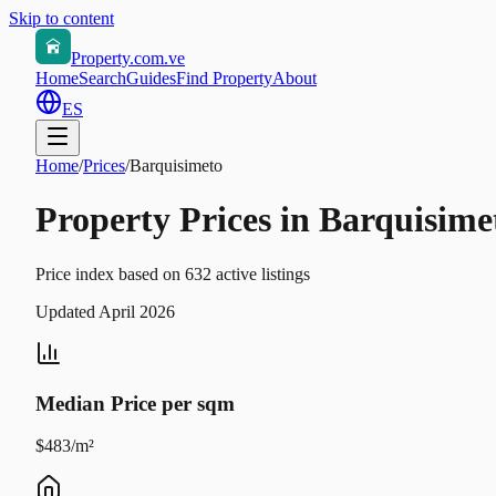
Skip to content
Property.com.ve
Home
Search
Guides
Find Property
About
ES
Home
/
Prices
/
Barquisimeto
Property Prices in Barquisime
Price index based on 632 active listings
Updated April 2026
Median Price per sqm
$483/m²