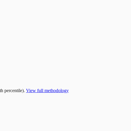
h percentile).
View full methodology