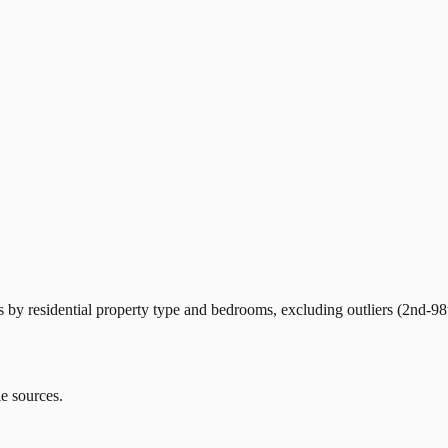
by residential property type and bedrooms, excluding outliers (2nd-98t
le sources.