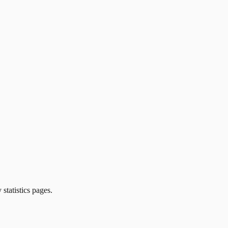
 statistics pages.