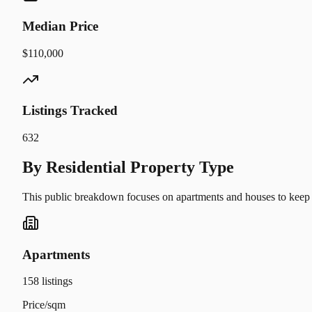
Median Price
$110,000
Listings Tracked
632
By Residential Property Type
This public breakdown focuses on apartments and houses to keep t
Apartments
158
listings
Price/sqm