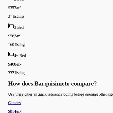
$357/m²
37
listings
3 Bed
$583/m²
160
listings
4+ Bed
$408/m²
337
listings
How does Barquisimeto compare?
Use these cities as quick reference points before opening other city
Caracas
$914/m²