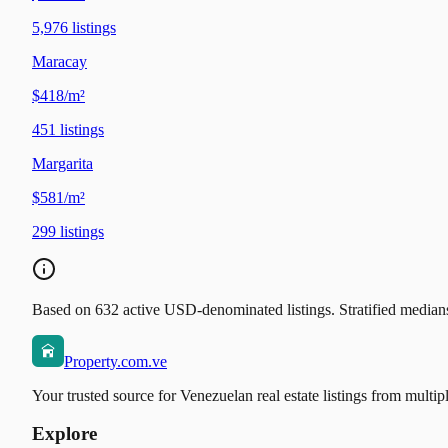
5,976
listings
Maracay
$418/m²
451
listings
Margarita
$581/m²
299
listings
Based on 632 active USD-denominated listings. Stratified medians 
Property.com.ve
Your trusted source for Venezuelan real estate listings from multip
Explore