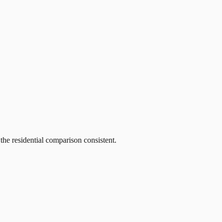
he residential comparison consistent.