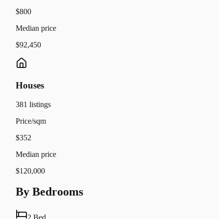
$800
Median price
$92,450
Houses
381
listings
Price/sqm
$352
Median price
$120,000
By Bedrooms
2 Bed