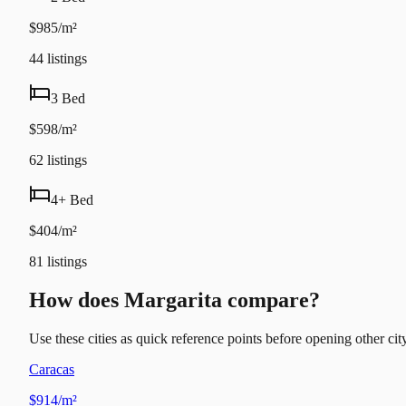
$985/m²
44
listings
3 Bed
$598/m²
62
listings
4+ Bed
$404/m²
81
listings
How does Margarita compare?
Use these cities as quick reference points before opening other city
Caracas
$914/m²