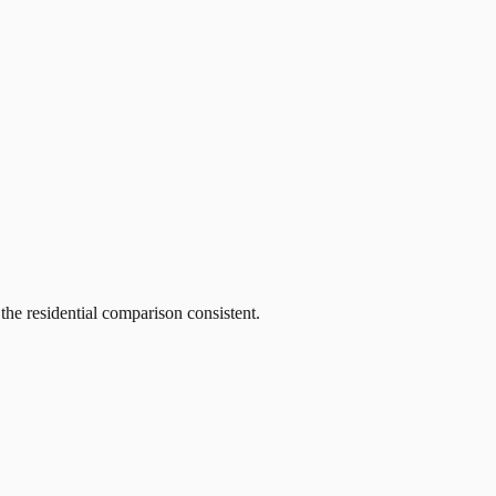
he residential comparison consistent.