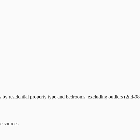
by residential property type and bedrooms, excluding outliers (2nd-98t
le sources.