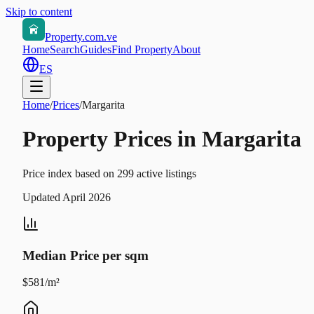
Skip to content
Property.com.ve
Home
Search
Guides
Find Property
About
ES
Home
/
Prices
/
Margarita
Property Prices in Margarita
Price index based on 299 active listings
Updated April 2026
Median Price per sqm
$581/m²