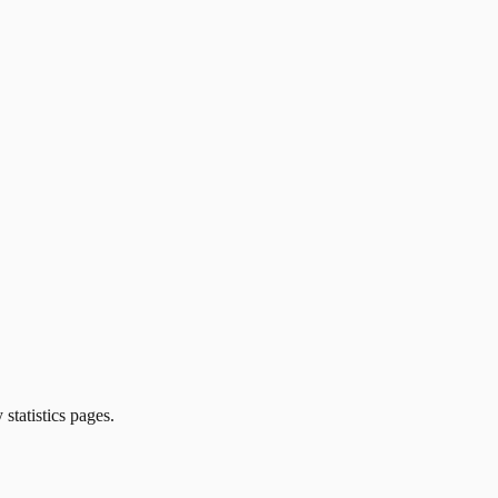
 statistics pages.