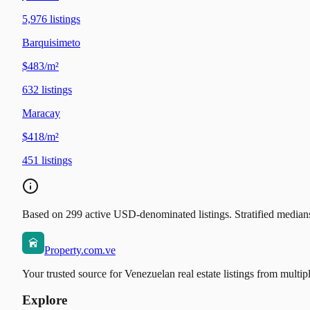
5,976
listings
Barquisimeto
$483/m²
632
listings
Maracay
$418/m²
451
listings
Based on 299 active USD-denominated listings. Stratified medians 
Property.com.ve
Your trusted source for Venezuelan real estate listings from multip
Explore