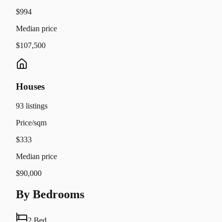
$994
Median price
$107,500
Houses
93
listings
Price/sqm
$333
Median price
$90,000
By Bedrooms
2 Bed