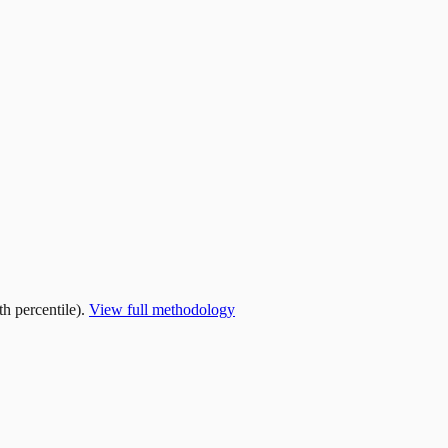
h percentile).
View full methodology