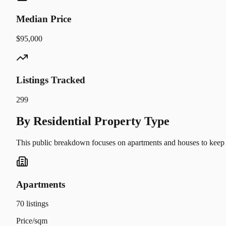
Median Price
$95,000
Listings Tracked
299
By Residential Property Type
This public breakdown focuses on apartments and houses to keep t
Apartments
70
listings
Price/sqm