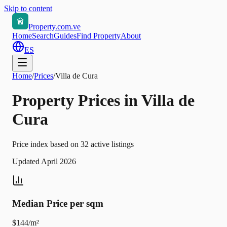
Skip to content
Property.com.ve
Home
Search
Guides
Find Property
About
ES
Home
/
Prices
/
Villa de Cura
Property Prices in Villa de
Cura
Price index based on 32 active listings
Updated April 2026
Median Price per sqm
$144/m²