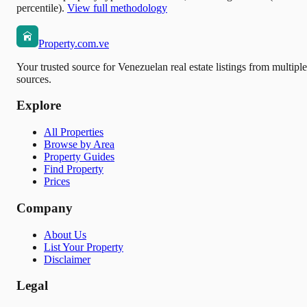
percentile).
View full methodology
Property.com.ve
Your trusted source for Venezuelan real estate listings from multiple
sources.
Explore
All Properties
Browse by Area
Property Guides
Find Property
Prices
Company
About Us
List Your Property
Disclaimer
Legal