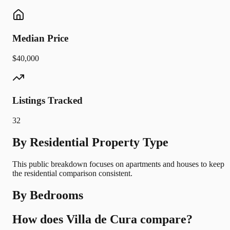
Median Price
$40,000
Listings Tracked
32
By Residential Property Type
This public breakdown focuses on apartments and houses to keep
the residential comparison consistent.
By Bedrooms
How does Villa de Cura compare?