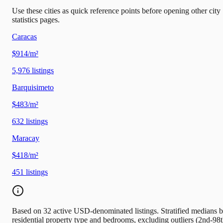
Use these cities as quick reference points before opening other city
statistics pages.
Caracas
$914/m²
5,976
listings
Barquisimeto
$483/m²
632
listings
Maracay
$418/m²
451
listings
Based on 32 active USD-denominated listings. Stratified medians 
residential property type and bedrooms, excluding outliers (2nd-98