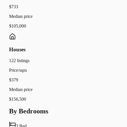
$733
Median price
$105,000
Houses
122
listings
Price/sqm
$379
Median price
$156,500
By Bedrooms
3 Bed