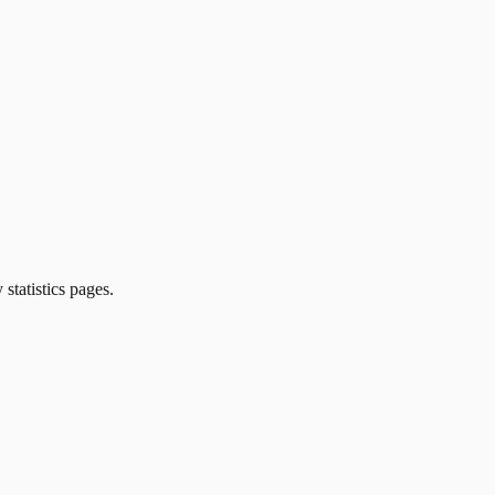
 statistics pages.