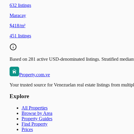
632
listings
Maracay
$418/m²
451
listings
Based on 281 active USD-denominated listings. Stratified medians 
Property.com.ve
Your trusted source for Venezuelan real estate listings from multip
Explore
All Properties
Browse by Area
Property Guides
Find Property
Prices