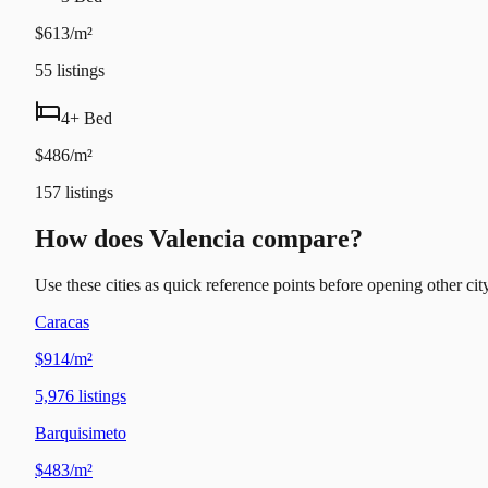
$613/m²
55
listings
4+ Bed
$486/m²
157
listings
How does Valencia compare?
Use these cities as quick reference points before opening other city
Caracas
$914/m²
5,976
listings
Barquisimeto
$483/m²