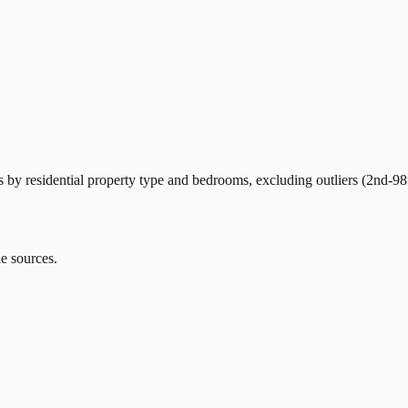
by residential property type and bedrooms, excluding outliers (2nd-98t
le sources.