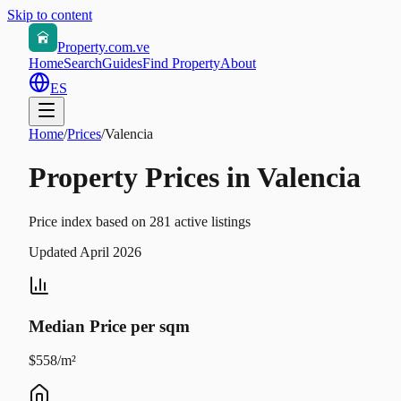
Skip to content
Property.com.ve
Home
Search
Guides
Find Property
About
ES
Home
/
Prices
/
Valencia
Property Prices in Valencia
Price index based on 281 active listings
Updated April 2026
Median Price per sqm
$558/m²