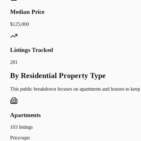
Median Price
$125,000
Listings Tracked
281
By Residential Property Type
This public breakdown focuses on apartments and houses to keep t
Apartments
103
listings
Price/sqm