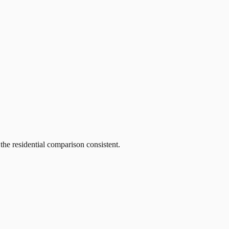
he residential comparison consistent.