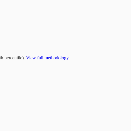
h percentile).
View full methodology