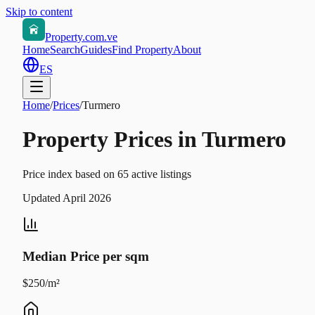
Skip to content
Property.com.ve
Home
Search
Guides
Find Property
About
ES
Home
/
Prices
/
Turmero
Property Prices in Turmero
Price index based on 65 active listings
Updated April 2026
Median Price per sqm
$250/m²