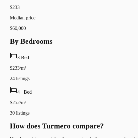
$233
Median price
$60,000
By Bedrooms
3 Bed
$233/m²
24
listings
4+ Bed
$252/m²
30
listings
How does Turmero compare?