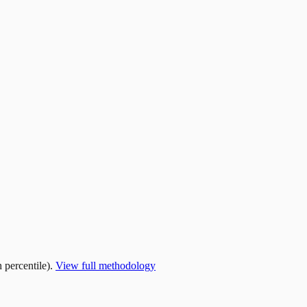
 percentile).
View full methodology