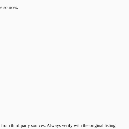
le sources.
 from third-party sources. Always verify with the original listing.