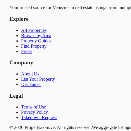
Your trusted source for Venezuelan real estate listings from multip
Explore
All Properties
Browse by Area
Property Guides
Find Property
Prices
Company
About Us
List Your Property
Disclaimer
Legal
Terms of Use
Privacy Policy
Takedown Request
© 2026 Property.com.ve. All rights reserved.
We aggregate listings