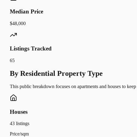
Median Price
$48,000
Listings Tracked
65
By Residential Property Type
This public breakdown focuses on apartments and houses to keep t
Houses
43
listings
Price/sqm