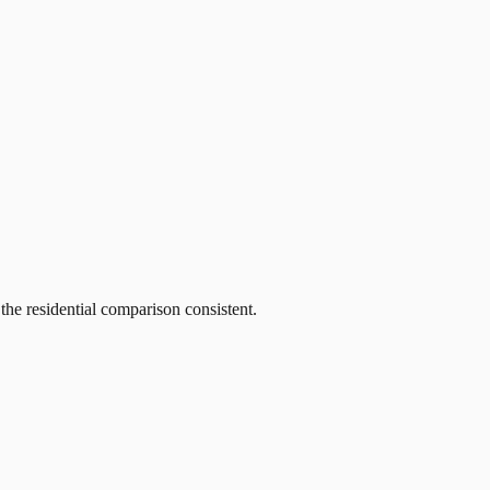
he residential comparison consistent.