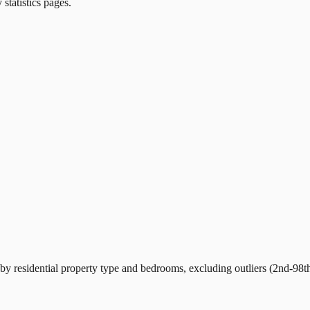
 statistics pages.
y residential property type and bedrooms, excluding outliers (2nd-98th