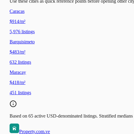
Use these cities as quick reference points before opening other city
Caracas
$914/m²
5,976
listings
Barquisimeto
$483/m²
632
listings
Maracay
$418/m²
451
listings
Based on 65 active USD-denominated listings. Stratified medians b
Property.com.ve