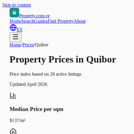
Skip to content
Property.com.ve
Home
Search
Guides
Find Property
About
ES
Home
/
Prices
/
Quibor
Property Prices in Quibor
Price index based on 28 active listings
Updated April 2026
Median Price per sqm
$137/m²