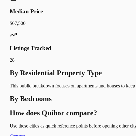
Median Price
$67,500
Listings Tracked
28
By Residential Property Type
This public breakdown focuses on apartments and houses to keep t
By Bedrooms
How does Quibor compare?
Use these cities as quick reference points before opening other city