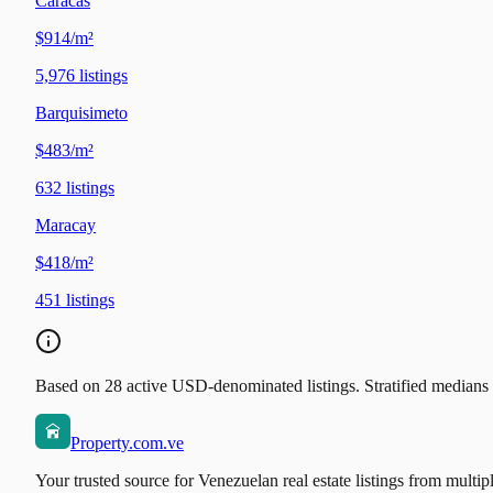
Caracas
$914/m²
5,976
listings
Barquisimeto
$483/m²
632
listings
Maracay
$418/m²
451
listings
Based on 28 active USD-denominated listings. Stratified medians b
Property.com.ve
Your trusted source for Venezuelan real estate listings from multip