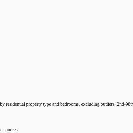
y residential property type and bedrooms, excluding outliers (2nd-98th
le sources.