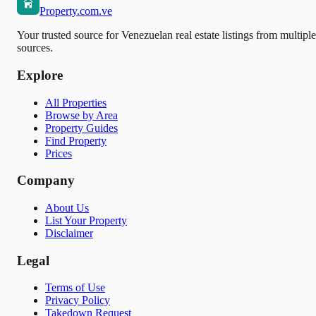
Property.com.ve
Your trusted source for Venezuelan real estate listings from multiple
sources.
Explore
All Properties
Browse by Area
Property Guides
Find Property
Prices
Company
About Us
List Your Property
Disclaimer
Legal
Terms of Use
Privacy Policy
Takedown Request