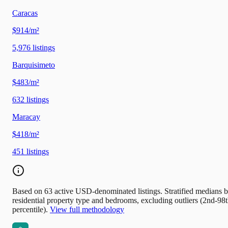
Caracas
$914/m²
5,976
listings
Barquisimeto
$483/m²
632
listings
Maracay
$418/m²
451
listings
Based on 63 active USD-denominated listings. Stratified medians 
residential property type and bedrooms, excluding outliers (2nd-98
percentile).
View full methodology