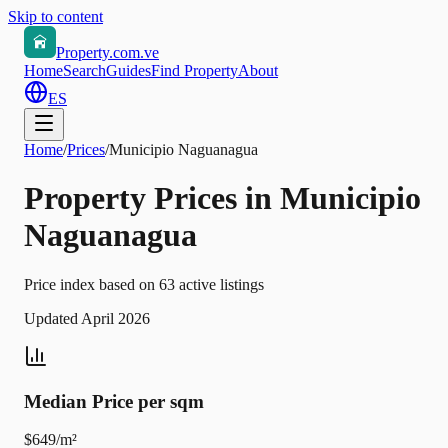
Skip to content
Property.com.ve
Home
Search
Guides
Find Property
About
ES
Home
/
Prices
/
Municipio Naguanagua
Property Prices in Municipio
Naguanagua
Price index based on 63 active listings
Updated April 2026
Median Price per sqm
$649/m²