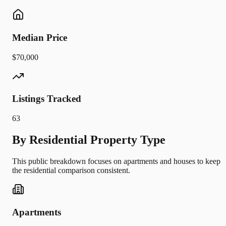
Median Price
$70,000
Listings Tracked
63
By Residential Property Type
This public breakdown focuses on apartments and houses to keep
the residential comparison consistent.
Apartments