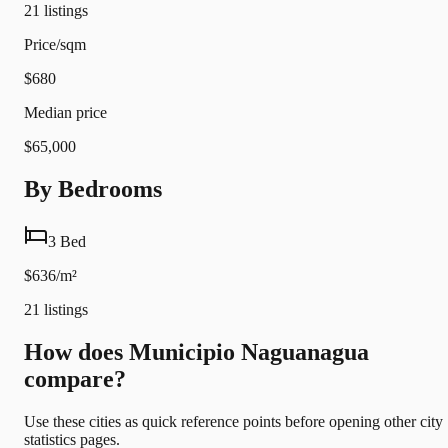
21
listings
Price/sqm
$680
Median price
$65,000
By Bedrooms
3 Bed
$636/m²
21
listings
How does Municipio Naguanagua
compare?
Use these cities as quick reference points before opening other city
statistics pages.