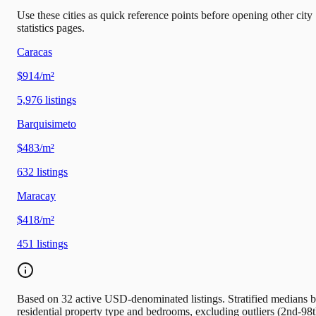
Use these cities as quick reference points before opening other city
statistics pages.
Caracas
$914/m²
5,976
listings
Barquisimeto
$483/m²
632
listings
Maracay
$418/m²
451
listings
Based on 32 active USD-denominated listings. Stratified medians 
residential property type and bedrooms, excluding outliers (2nd-98