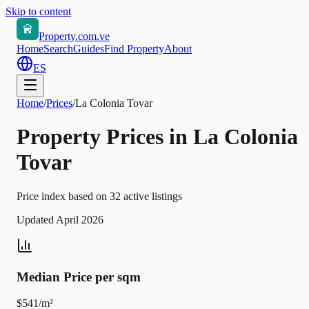
Skip to content
Property.com.ve
Home
Search
Guides
Find Property
About
ES
Home
/
Prices
/
La Colonia Tovar
Property Prices in La Colonia
Tovar
Price index based on 32 active listings
Updated April 2026
Median Price per sqm
$541/m²