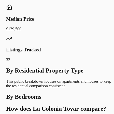
Median Price
$139,500
Listings Tracked
32
By Residential Property Type
This public breakdown focuses on apartments and houses to keep
the residential comparison consistent.
By Bedrooms
How does La Colonia Tovar compare?