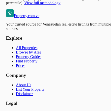
percentile).
View full methodology
Property.com.ve
Your trusted source for Venezuelan real estate listings from multiple
sources.
Explore
All Properties
Browse by Area
Property Guides
Find Property
Prices
Company
About Us
List Your Property
Disclaimer
Legal