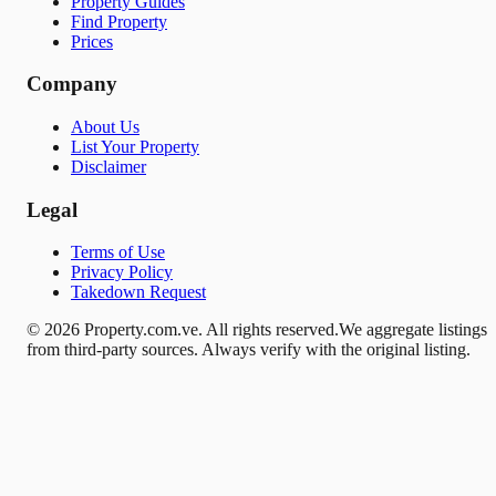
Property Guides
Find Property
Prices
Company
About Us
List Your Property
Disclaimer
Legal
Terms of Use
Privacy Policy
Takedown Request
© 2026 Property.com.ve. All rights reserved.
We aggregate listings
from third-party sources. Always verify with the original listing.