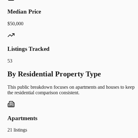
Median Price
$50,000
Listings Tracked
53
By Residential Property Type
This public breakdown focuses on apartments and houses to keep
the residential comparison consistent.
Apartments
21
listings