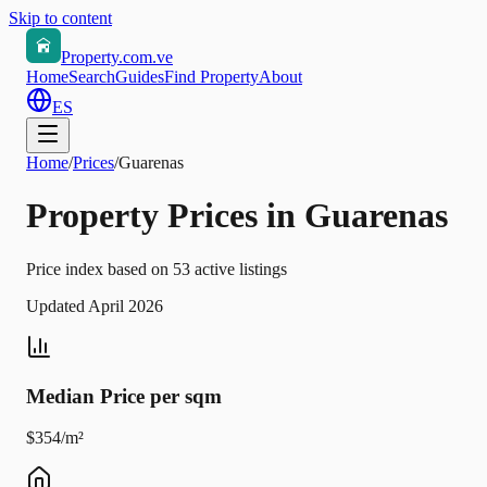
Skip to content
Property.com.ve
Home
Search
Guides
Find Property
About
ES
Home
/
Prices
/
Guarenas
Property Prices in Guarenas
Price index based on 53 active listings
Updated April 2026
Median Price per sqm
$354/m²