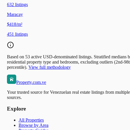
632
listings
Maracay
$418/m²
451
listings
Based on 53 active USD-denominated listings. Stratified medians 
residential property type and bedrooms, excluding outliers (2nd-98
percentile).
View full methodology
Property.com.ve
Your trusted source for Venezuelan real estate listings from multiple
sources.
Explore
All Properties
Browse by Area