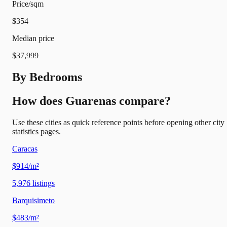
Price/sqm
$354
Median price
$37,999
By Bedrooms
How does Guarenas compare?
Use these cities as quick reference points before opening other city
statistics pages.
Caracas
$914/m²
5,976
listings
Barquisimeto
$483/m²