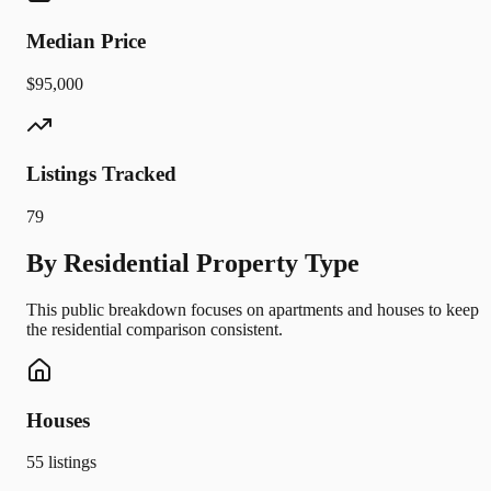
Median Price
$95,000
Listings Tracked
79
By Residential Property Type
This public breakdown focuses on apartments and houses to keep
the residential comparison consistent.
Houses
55
listings