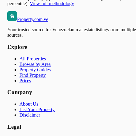
percentile).
View full methodology
Property.com.ve
Your trusted source for Venezuelan real estate listings from multiple
sources.
Explore
All Properties
Browse by Area
Property Guides
Find Property
Prices
Company
About Us
List Your Property
Disclaimer
Legal