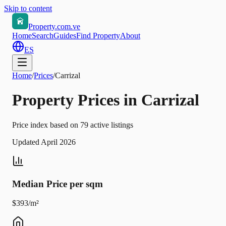
Skip to content
Property.com.ve
Home
Search
Guides
Find Property
About
ES
Home
/
Prices
/
Carrizal
Property Prices in Carrizal
Price index based on 79 active listings
Updated April 2026
Median Price per sqm
$393/m²