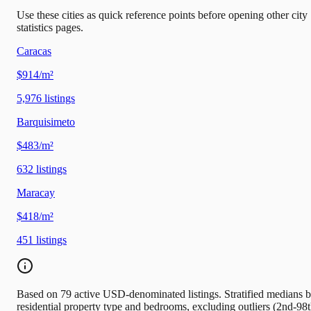
Use these cities as quick reference points before opening other city
statistics pages.
Caracas
$914/m²
5,976
listings
Barquisimeto
$483/m²
632
listings
Maracay
$418/m²
451
listings
Based on 79 active USD-denominated listings. Stratified medians 
residential property type and bedrooms, excluding outliers (2nd-98