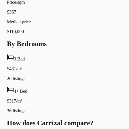
Price/sqm
$367
Median price
$110,000
By Bedrooms
3 Bed
$431/m²
26
listings
4+ Bed
$317/m²
36
listings
How does Carrizal compare?